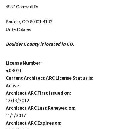
4987 Cornwall Dr
Boulder, CO 80301-4103
United States
Boulder County is located in CO.
License Number:
403021
Current Architect ARC License Status is:
Active
Architect ARC First Issued on:
12/13/2012
Architect ARC Last Renewed on:
11/1/2017
Architect ARC Expires on: