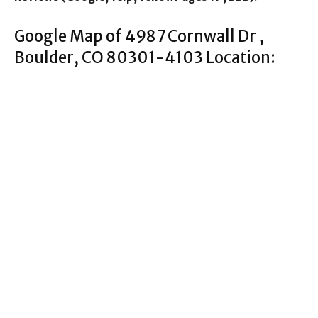
Google Map of 4987 Cornwall Dr ,
Boulder, CO 80301-4103 Location: