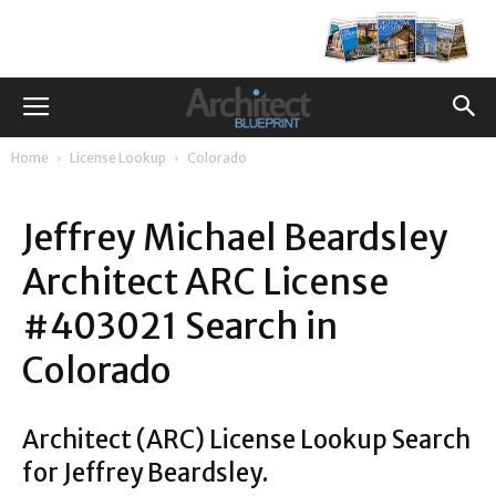
Home
License Lookup
Colorado
Jeffrey Michael Beardsley
Architect ARC License
#403021 Search in
Colorado
Architect (ARC) License Lookup Search
for Jeffrey Beardsley.