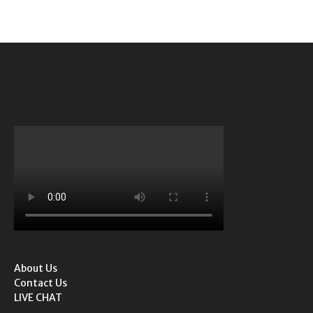
About Us
Contact Us
LIVE CHAT