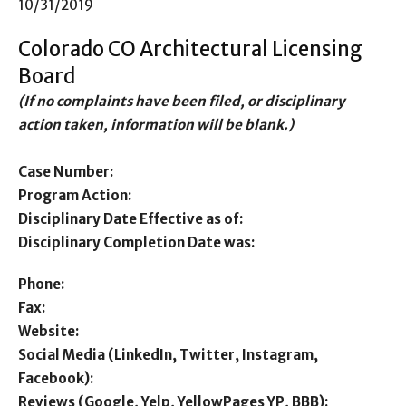
10/31/2019
Colorado CO Architectural Licensing
Board
(If no complaints have been filed, or disciplinary
action taken, information will be blank.)
Case Number:
Program Action:
Disciplinary Date Effective as of:
Disciplinary Completion Date was:
Phone:
Fax:
Website:
Social Media (LinkedIn, Twitter, Instagram,
Facebook):
Reviews (Google, Yelp, YellowPages YP, BBB):