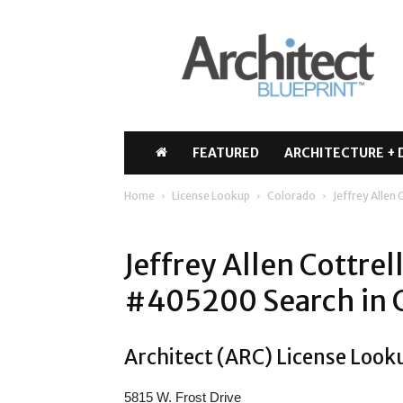
Architect
Blueprint
FEATURED
ARCHITECTURE + 
Home
License Lookup
Colorado
Jeffrey Allen
Jeffrey Allen Cottrel
#405200 Search in 
Architect (ARC) License Looku
5815 W. Frost Drive