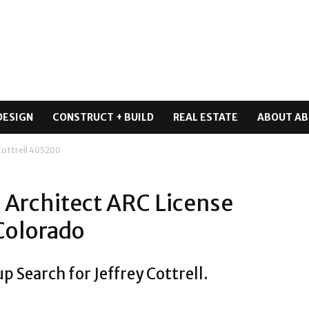
DESIGN
CONSTRUCT + BUILD
REAL ESTATE
ABOUT AB
 Cottrell 405200
l Architect ARC License
Colorado
p Search for Jeffrey Cottrell.