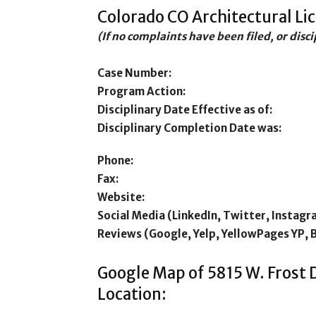
Colorado CO Architectural Li
(If no complaints have been filed, or disc
Case Number:
Program Action:
Disciplinary Date Effective as of:
Disciplinary Completion Date was:
Phone:
Fax:
Website:
Social Media (LinkedIn, Twitter, Instagr
Reviews (Google, Yelp, YellowPages YP, 
Google Map of 5815 W. Frost 
Location: