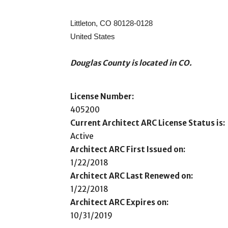
Littleton, CO 80128-0128
United States
Douglas County is located in CO.
License Number:
405200
Current Architect ARC License Status is:
Active
Architect ARC First Issued on:
1/22/2018
Architect ARC Last Renewed on:
1/22/2018
Architect ARC Expires on:
10/31/2019