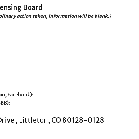
censing Board
iplinary action taken, information will be blank.)
am, Facebook):
BBB):
Drive , Littleton, CO 80128-0128