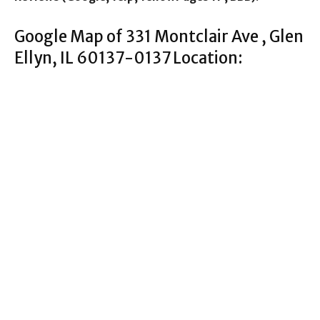
Google Map of 331 Montclair Ave , Glen
Ellyn, IL 60137-0137 Location: