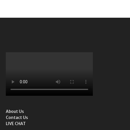
About Us
Contact Us
LIVE CHAT