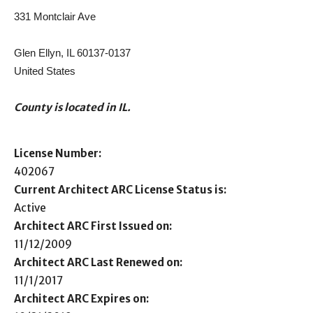
331 Montclair Ave
Glen Ellyn, IL 60137-0137
United States
County is located in IL.
License Number:
402067
Current Architect ARC License Status is:
Active
Architect ARC First Issued on:
11/12/2009
Architect ARC Last Renewed on:
11/1/2017
Architect ARC Expires on: