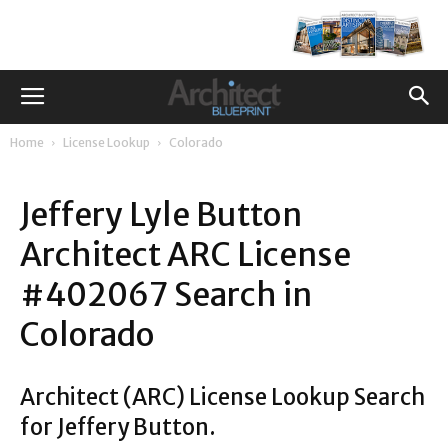
Home
License Lookup
Colorado
Jeffery Lyle Button
Architect ARC License
#402067 Search in
Colorado
Architect (ARC) License Lookup Search
for Jeffery Button.