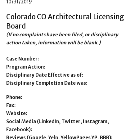
10/31/2019
Colorado CO Architectural Licensing
Board
(If no complaints have been filed, or disciplinary
action taken, information will be blank.)
Case Number:
Program Action:
Disciplinary Date Effective as of:
Disciplinary Completion Date was:
Phone:
Fax:
Website:
Social Media (LinkedIn, Twitter, Instagram,
Facebook):
Reviews (Google, Yelp, YellowPages YP, BBB):