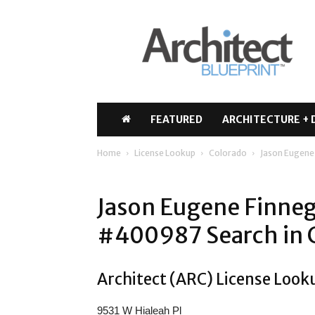
Architect
Blueprint
FEATURED
ARCHITECTURE + 
Home
License Lookup
Colorado
Jason Eugene
Jason Eugene Finneg
#400987 Search in 
Architect (ARC) License Look
9531 W Hialeah Pl