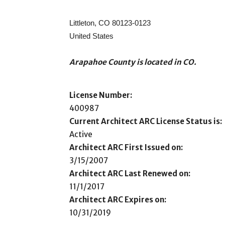
Littleton, CO 80123-0123
United States
Arapahoe County is located in CO.
License Number:
400987
Current Architect ARC License Status is:
Active
Architect ARC First Issued on:
3/15/2007
Architect ARC Last Renewed on:
11/1/2017
Architect ARC Expires on:
10/31/2019