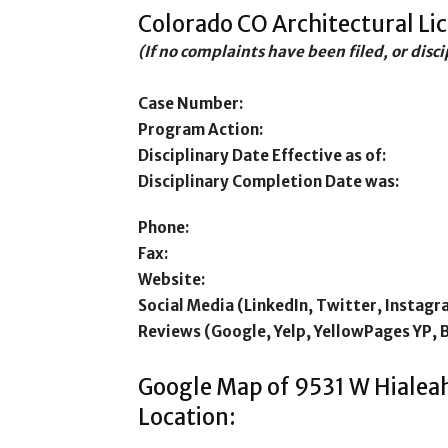
Colorado CO Architectural Li
(If no complaints have been filed, or disc
Case Number:
Program Action:
Disciplinary Date Effective as of:
Disciplinary Completion Date was:
Phone:
Fax:
Website:
Social Media (LinkedIn, Twitter, Instagr
Reviews (Google, Yelp, YellowPages YP, 
Google Map of 9531 W Hialeah
Location: