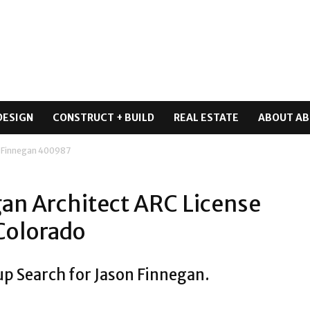
DESIGN
CONSTRUCT + BUILD
REAL ESTATE
ABOUT AB
 Finnegan 400987
an Architect ARC License
Colorado
up Search for Jason Finnegan.