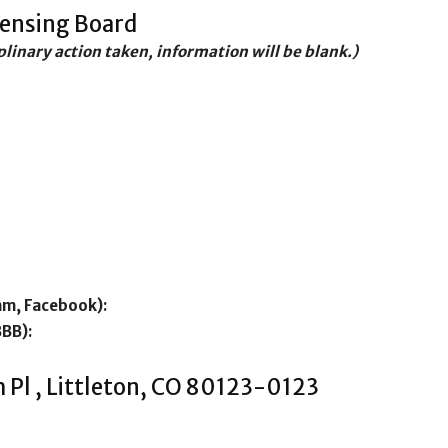
censing Board
iplinary action taken, information will be blank.)
am, Facebook):
BBB):
 Pl , Littleton, CO 80123-0123