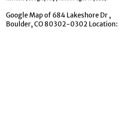
Google Map of 684 Lakeshore Dr ,
Boulder, CO 80302-0302 Location: