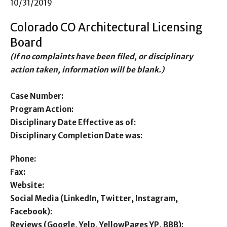
10/31/2019
Colorado CO Architectural Licensing
Board
(If no complaints have been filed, or disciplinary
action taken, information will be blank.)
Case Number:
Program Action:
Disciplinary Date Effective as of:
Disciplinary Completion Date was:
Phone:
Fax:
Website:
Social Media (LinkedIn, Twitter, Instagram,
Facebook):
Reviews (Google, Yelp, YellowPages YP, BBB):