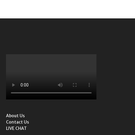
About Us
Contact Us
LIVE CHAT