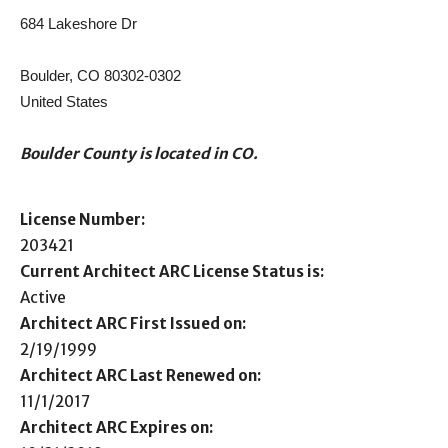
684 Lakeshore Dr
Boulder, CO 80302-0302
United States
Boulder County is located in CO.
License Number:
203421
Current Architect ARC License Status is:
Active
Architect ARC First Issued on:
2/19/1999
Architect ARC Last Renewed on:
11/1/2017
Architect ARC Expires on: