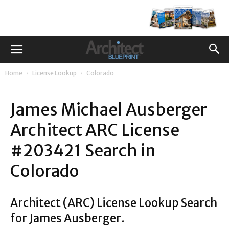
Home
License Lookup
Colorado
James Michael Ausberger
Architect ARC License
#203421 Search in
Colorado
Architect (ARC) License Lookup Search
for James Ausberger.