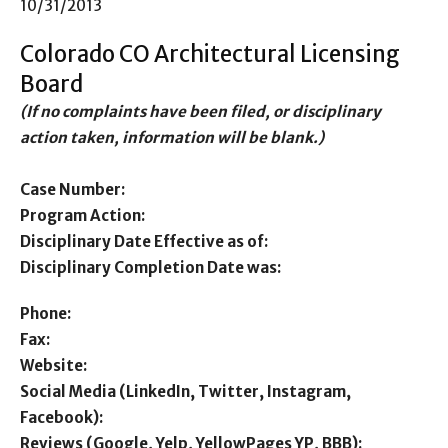
10/31/2013
Colorado CO Architectural Licensing
Board
(If no complaints have been filed, or disciplinary
action taken, information will be blank.)
Case Number:
Program Action:
Disciplinary Date Effective as of:
Disciplinary Completion Date was:
Phone:
Fax:
Website:
Social Media (LinkedIn, Twitter, Instagram,
Facebook):
Reviews (Google, Yelp, YellowPages YP, BBB):