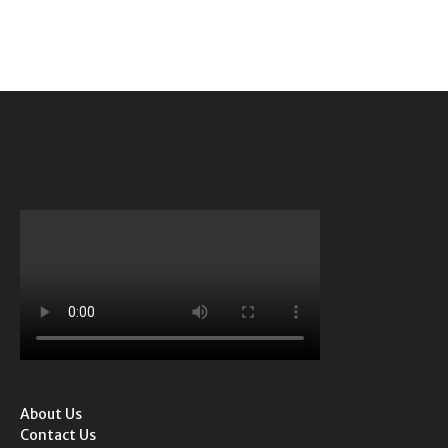
About Us
Contact Us