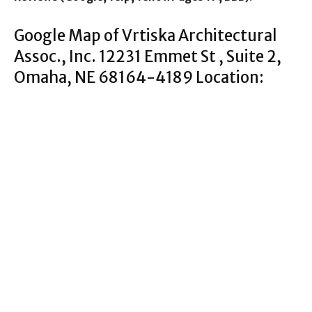
Google Map of Vrtiska Architectural
Assoc., Inc. 12231 Emmet St , Suite 2,
Omaha, NE 68164-4189 Location: