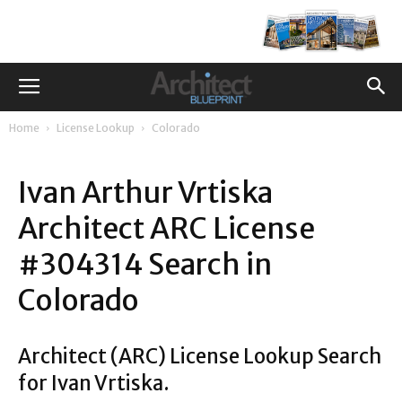
Home
License Lookup
Colorado
Ivan Arthur Vrtiska
Architect ARC License
#304314 Search in
Colorado
Architect (ARC) License Lookup Search
for Ivan Vrtiska.