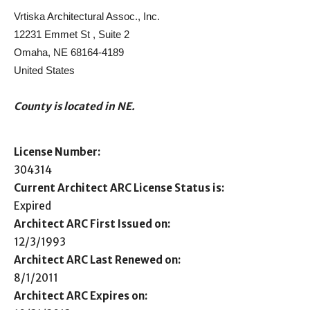
Vrtiska Architectural Assoc., Inc.
12231 Emmet St , Suite 2
Omaha, NE 68164-4189
United States
County is located in NE.
License Number:
304314
Current Architect ARC License Status is:
Expired
Architect ARC First Issued on:
12/3/1993
Architect ARC Last Renewed on:
8/1/2011
Architect ARC Expires on: