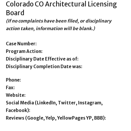
Colorado CO Architectural Licensing
Board
(If no complaints have been filed, or disciplinary
action taken, information will be blank.)
Case Number:
Program Action:
Disciplinary Date Effective as of:
Disciplinary Completion Date was:
Phone:
Fax:
Website:
Social Media (LinkedIn, Twitter, Instagram,
Facebook):
Reviews (Google, Yelp, YellowPages YP, BBB):