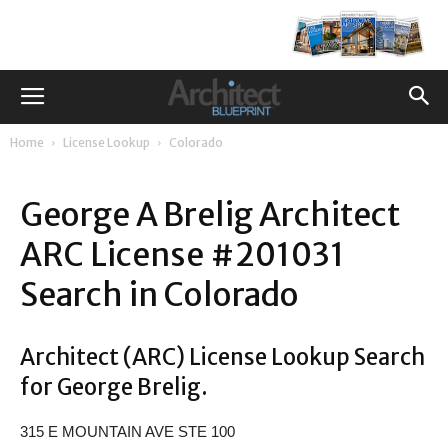
Home
License Lookup
Colorado
George A Brelig Architect
ARC License #201031
Search in Colorado
Architect (ARC) License Lookup Search
for George Brelig.
315 E MOUNTAIN AVE STE 100