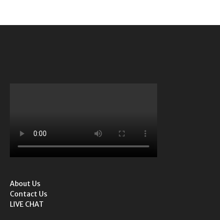
About Us
Contact Us
LIVE CHAT