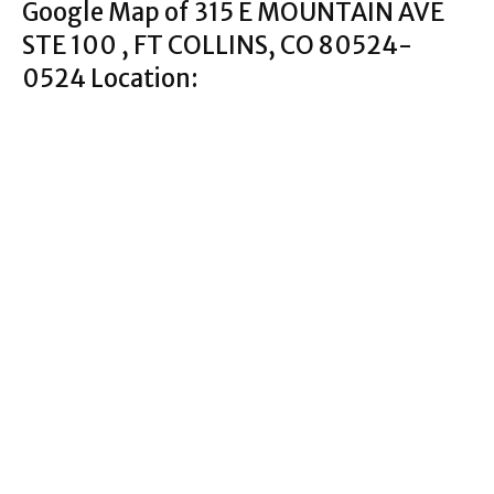
Google Map of 315 E MOUNTAIN AVE
STE 100 , FT COLLINS, CO 80524-
0524 Location: