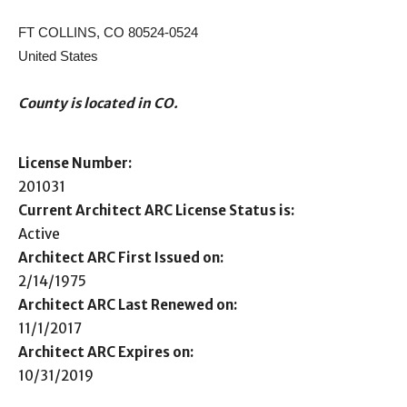
FT COLLINS, CO 80524-0524
United States
County is located in CO.
License Number:
201031
Current Architect ARC License Status is:
Active
Architect ARC First Issued on:
2/14/1975
Architect ARC Last Renewed on:
11/1/2017
Architect ARC Expires on:
10/31/2019