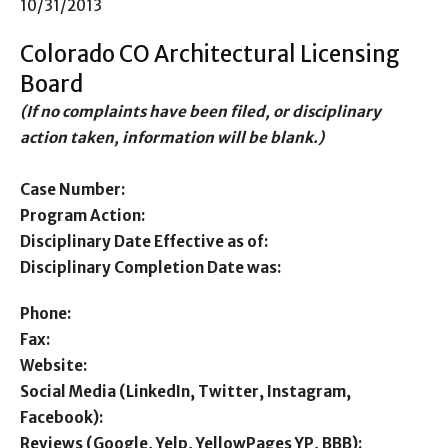
10/31/2013
Colorado CO Architectural Licensing
Board
(If no complaints have been filed, or disciplinary
action taken, information will be blank.)
Case Number:
Program Action:
Disciplinary Date Effective as of:
Disciplinary Completion Date was:
Phone:
Fax:
Website:
Social Media (LinkedIn, Twitter, Instagram,
Facebook):
Reviews (Google, Yelp, YellowPages YP, BBB):