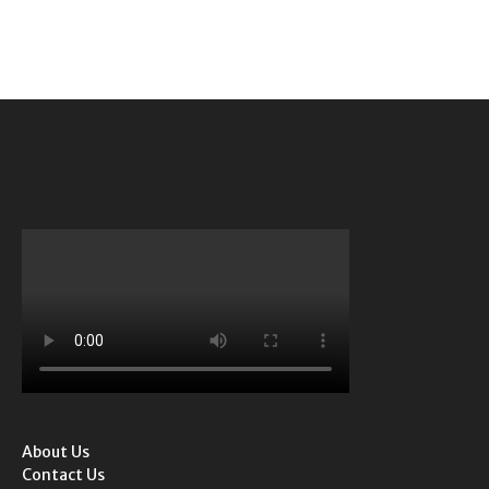
About Us
Contact Us