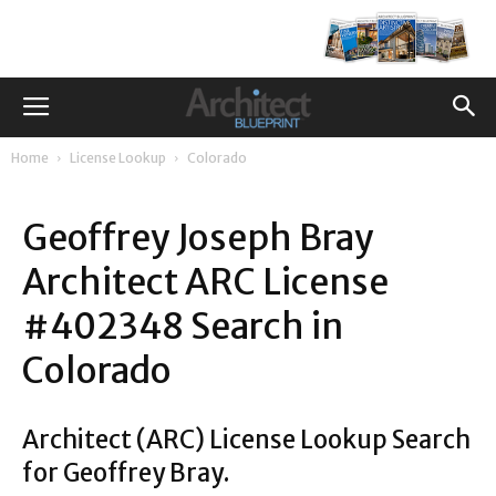
Home
License Lookup
Colorado
Geoffrey Joseph Bray
Architect ARC License
#402348 Search in
Colorado
Architect (ARC) License Lookup Search
for Geoffrey Bray.