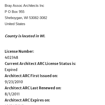
Bray Assoc Architects Inc
P O Box 955
Sheboygan, WI 53082-3082
United States
County is located in WI.
License Number:
402348
Current Architect ARC License Status is:
Expired
Architect ARC First Issued on:
9/23/2010
Architect ARC Last Renewed on:
8/1/2011
Architect ARC Expires on: