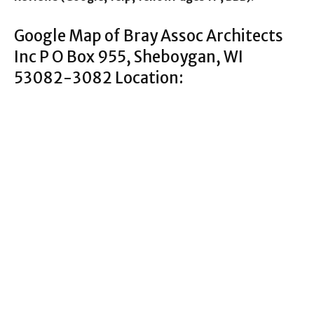
Google Map of Bray Assoc Architects
Inc P O Box 955, Sheboygan, WI
53082-3082 Location: