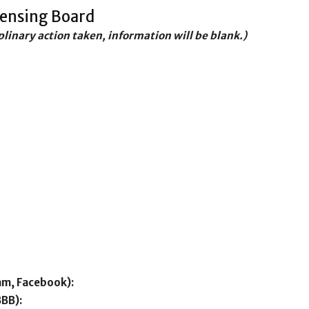
censing Board
iplinary action taken, information will be blank.)
am, Facebook):
BBB):