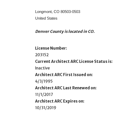
Longmont, CO 80503-0503
United States
Denver County is located in CO.
License Number:
203152
Current Architect ARC License Status is:
Inactive
Architect ARC First Issued on:
4/3/1995
Architect ARC Last Renewed on:
11/1/2017
Architect ARC Expires on:
10/31/2019