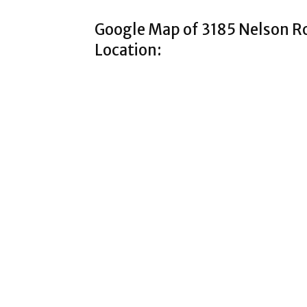
Google Map of 3185 Nelson 
Location: