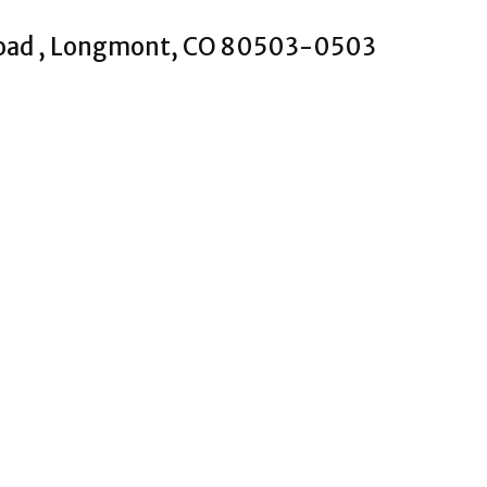
Road , Longmont, CO 80503-0503