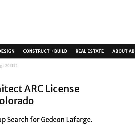
DESIGN
CONSTRUCT + BUILD
REAL ESTATE
ABOUT AB
ge 203152
itect ARC License
olorado
up Search for Gedeon Lafarge.