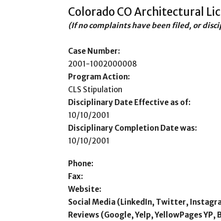
Colorado CO Architectural Li
(If no complaints have been filed, or disc
Case Number:
2001-1002000008
Program Action:
CLS Stipulation
Disciplinary Date Effective as of:
10/10/2001
Disciplinary Completion Date was:
10/10/2001
Phone:
Fax:
Website:
Social Media (LinkedIn, Twitter, Instagr
Reviews (Google, Yelp, YellowPages YP, 