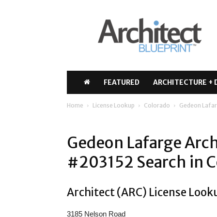
Architect
Blueprint
FEATURED
ARCHITECTURE + 
Home
License Lookup
Colorado
Gedeon Lafar
Gedeon Lafarge Arch
#203152 Search in C
Architect (ARC) License Look
3185 Nelson Road