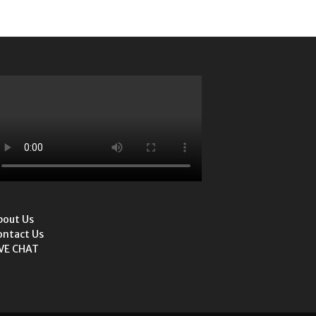
bout Us
ontact Us
IVE CHAT