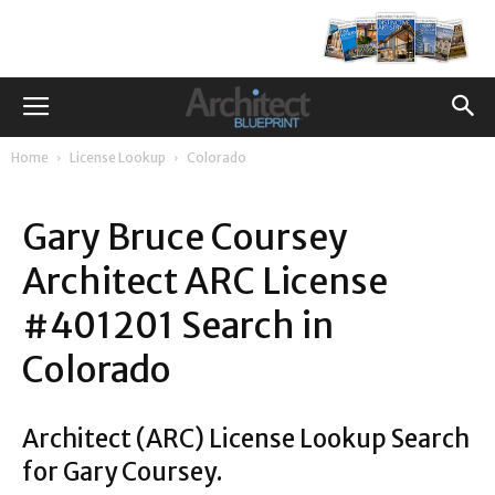
Home
License Lookup
Colorado
Gary Bruce Coursey
Architect ARC License
#401201 Search in
Colorado
Architect (ARC) License Lookup Search
for Gary Coursey.