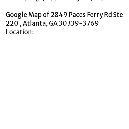
Google Map of 2849 Paces Ferry Rd Ste
220 , Atlanta, GA 30339-3769
Location: