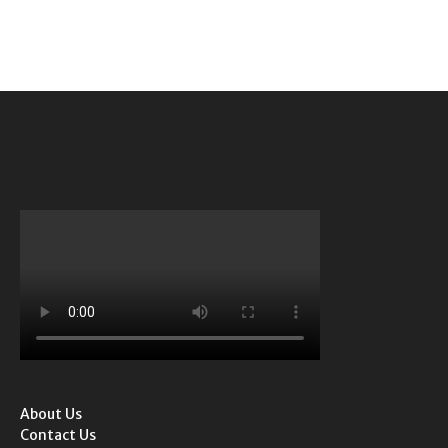
About Us
Contact Us