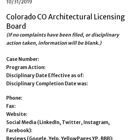
10/31/2019
Colorado CO Architectural Licensing
Board
(If no complaints have been filed, or disciplinary
action taken, information will be blank.)
Case Number:
Program Action:
Disciplinary Date Effective as of:
Disciplinary Completion Date was:
Phone:
Fax:
Website:
Social Media (LinkedIn, Twitter, Instagram,
Facebook):
Reviews (Google, Yelp, YellowPages YP, BBB):