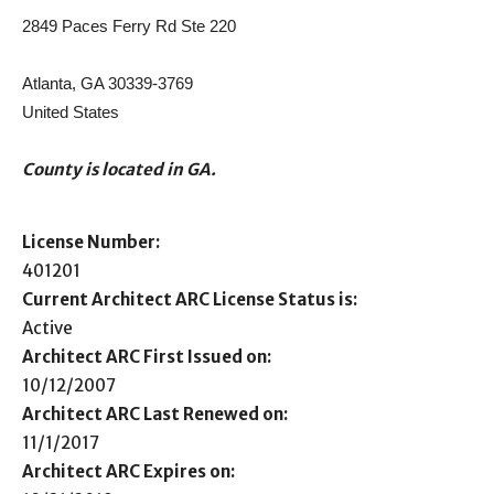
2849 Paces Ferry Rd Ste 220
Atlanta, GA 30339-3769
United States
County is located in GA.
License Number:
401201
Current Architect ARC License Status is:
Active
Architect ARC First Issued on:
10/12/2007
Architect ARC Last Renewed on:
11/1/2017
Architect ARC Expires on: