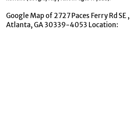
Google Map of 2727 Paces Ferry Rd SE ,
Atlanta, GA 30339-4053 Location: