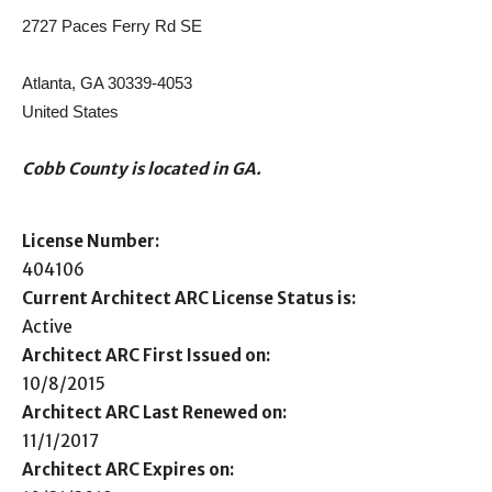
2727 Paces Ferry Rd SE
Atlanta, GA 30339-4053
United States
Cobb County is located in GA.
License Number:
404106
Current Architect ARC License Status is:
Active
Architect ARC First Issued on:
10/8/2015
Architect ARC Last Renewed on:
11/1/2017
Architect ARC Expires on: