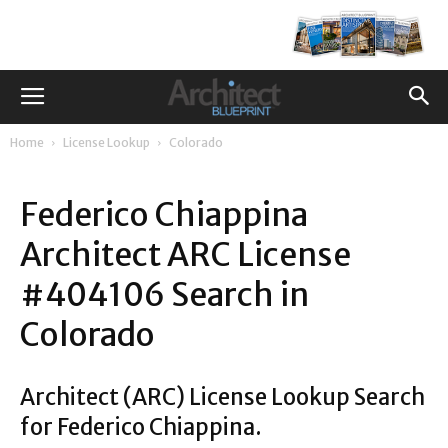
Home
License Lookup
Colorado
Federico Chiappina
Architect ARC License
#404106 Search in
Colorado
Architect (ARC) License Lookup Search
for Federico Chiappina.