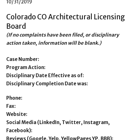
10/31/2019
Colorado CO Architectural Licensing
Board
(If no complaints have been filed, or disciplinary
action taken, information will be blank.)
Case Number:
Program Action:
Disciplinary Date Effective as of:
Disciplinary Completion Date was:
Phone:
Fax:
Website:
Social Media (LinkedIn, Twitter, Instagram,
Facebook):
Reviews (Google, Yelp, YellowPages YP, BBB):