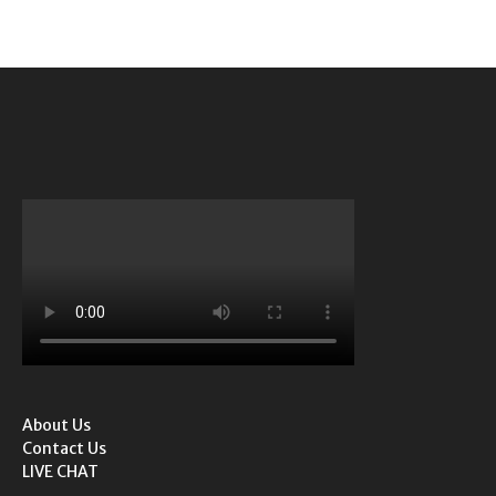
About Us
Contact Us
LIVE CHAT