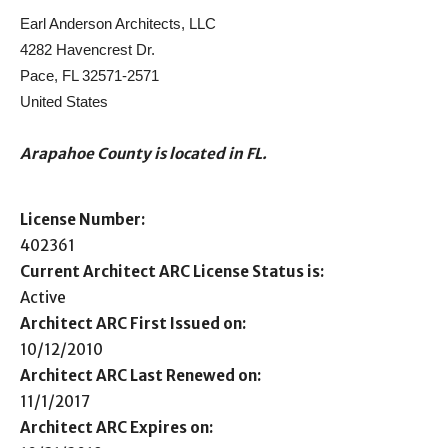
Earl Anderson Architects, LLC
4282 Havencrest Dr.
Pace, FL 32571-2571
United States
Arapahoe County is located in FL.
License Number:
402361
Current Architect ARC License Status is:
Active
Architect ARC First Issued on:
10/12/2010
Architect ARC Last Renewed on:
11/1/2017
Architect ARC Expires on: