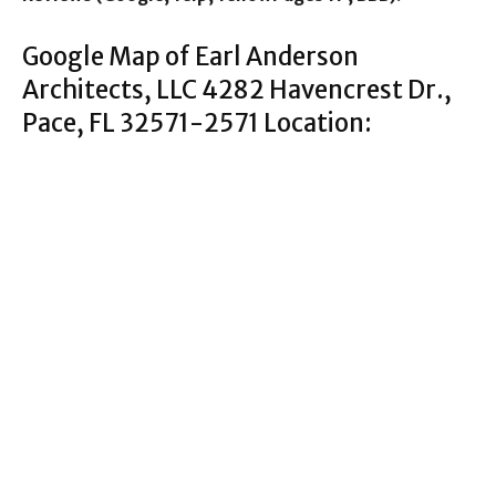
Google Map of Earl Anderson
Architects, LLC 4282 Havencrest Dr.,
Pace, FL 32571-2571 Location: