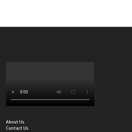
About Us
Contact Us