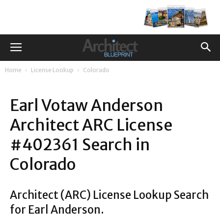
Home
License Lookup
Colorado
Earl Votaw Anderson
Architect ARC License
#402361 Search in
Colorado
Architect (ARC) License Lookup Search
for Earl Anderson.