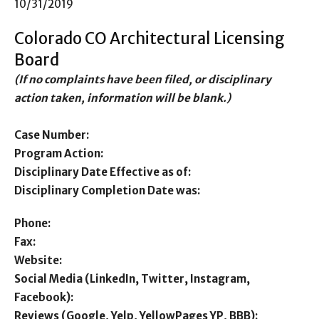
10/31/2019
Colorado CO Architectural Licensing
Board
(If no complaints have been filed, or disciplinary
action taken, information will be blank.)
Case Number:
Program Action:
Disciplinary Date Effective as of:
Disciplinary Completion Date was:
Phone:
Fax:
Website:
Social Media (LinkedIn, Twitter, Instagram,
Facebook):
Reviews (Google, Yelp, YellowPages YP, BBB):