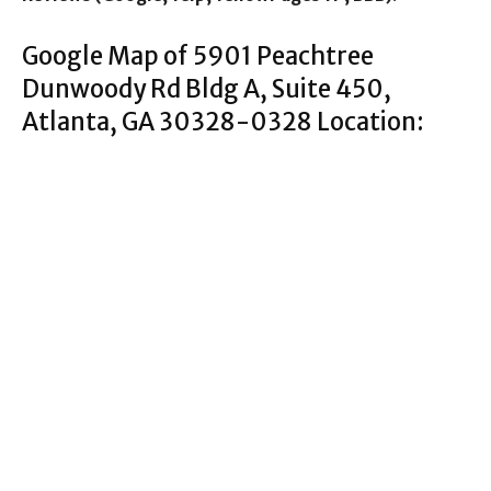
Google Map of 5901 Peachtree
Dunwoody Rd Bldg A, Suite 450,
Atlanta, GA 30328-0328 Location: