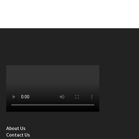
About Us
Contact Us