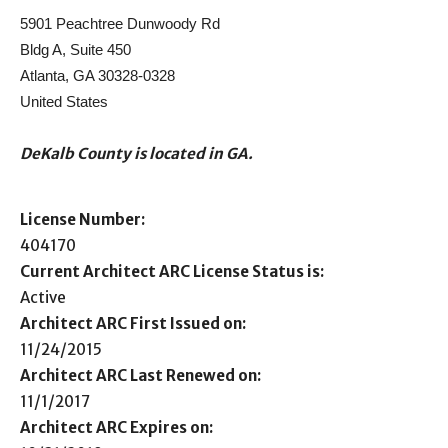
5901 Peachtree Dunwoody Rd
Bldg A, Suite 450
Atlanta, GA 30328-0328
United States
DeKalb County is located in GA.
License Number:
404170
Current Architect ARC License Status is:
Active
Architect ARC First Issued on:
11/24/2015
Architect ARC Last Renewed on:
11/1/2017
Architect ARC Expires on: