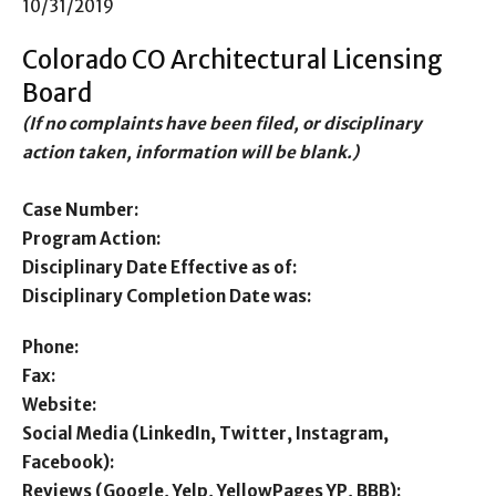
10/31/2019
Colorado CO Architectural Licensing
Board
(If no complaints have been filed, or disciplinary
action taken, information will be blank.)
Case Number:
Program Action:
Disciplinary Date Effective as of:
Disciplinary Completion Date was:
Phone:
Fax:
Website:
Social Media (LinkedIn, Twitter, Instagram,
Facebook):
Reviews (Google, Yelp, YellowPages YP, BBB):