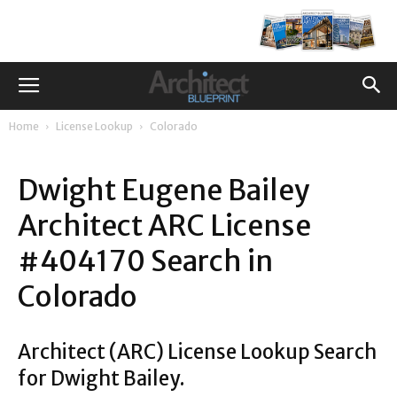
Home
License Lookup
Colorado
Dwight Eugene Bailey
Architect ARC License
#404170 Search in
Colorado
Architect (ARC) License Lookup Search
for Dwight Bailey.