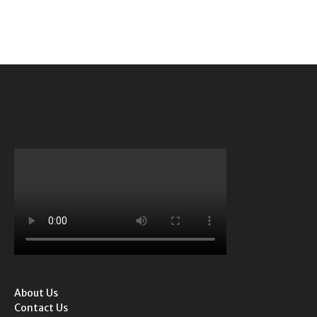
About Us
Contact Us