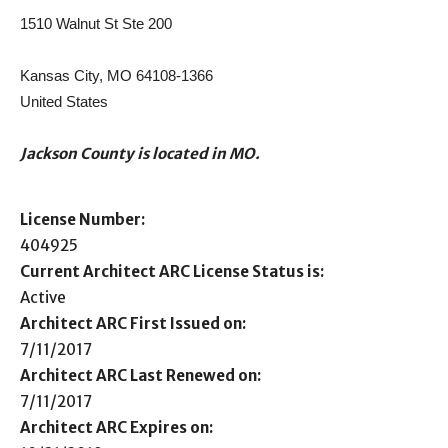
1510 Walnut St Ste 200
Kansas City, MO 64108-1366
United States
Jackson County is located in MO.
License Number:
404925
Current Architect ARC License Status is:
Active
Architect ARC First Issued on:
7/11/2017
Architect ARC Last Renewed on:
7/11/2017
Architect ARC Expires on: