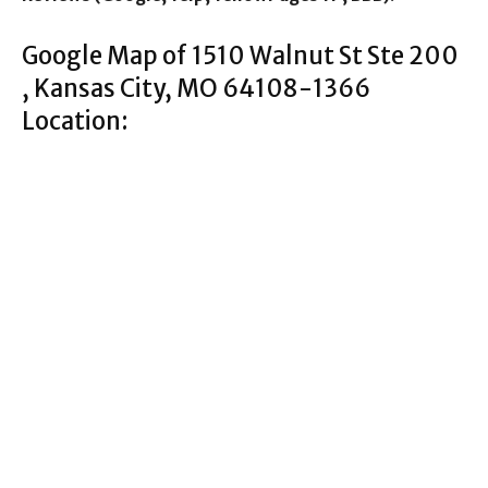
Google Map of 1510 Walnut St Ste 200
, Kansas City, MO 64108-1366
Location: