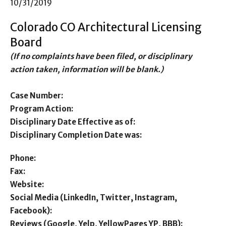
10/31/2019
Colorado CO Architectural Licensing
Board
(If no complaints have been filed, or disciplinary
action taken, information will be blank.)
Case Number:
Program Action:
Disciplinary Date Effective as of:
Disciplinary Completion Date was:
Phone:
Fax:
Website:
Social Media (LinkedIn, Twitter, Instagram,
Facebook):
Reviews (Google, Yelp, YellowPages YP, BBB):