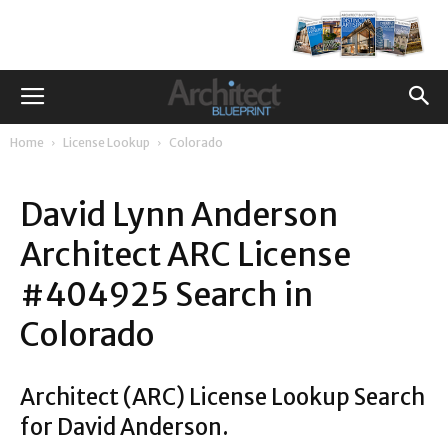
Home
License Lookup
Colorado
David Lynn Anderson
Architect ARC License
#404925 Search in
Colorado
Architect (ARC) License Lookup Search
for David Anderson.