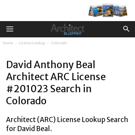
Home
License Lookup
Colorado
David Anthony Beal
Architect ARC License
#201023 Search in
Colorado
Architect (ARC) License Lookup Search
for David Beal.