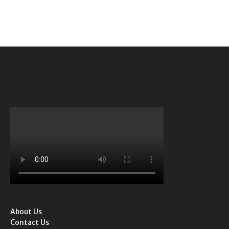
About Us
Contact Us