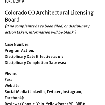
10/31/2019
Colorado CO Architectural Licensing
Board
(If no complaints have been filed, or disciplinary
action taken, information will be blank.)
Case Number:
Program Action:
Disciplinary Date Effective as of:
Disciplinary Completion Date was:
Phone:
Fax:
Website:
Social Media (LinkedIn, Twitter, Instagram,
Facebook):
Reviews (Google, Yelp, YellowPages YP, BBB):