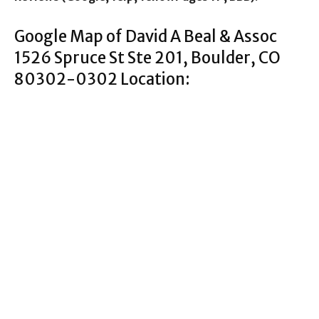
Google Map of David A Beal & Assoc
1526 Spruce St Ste 201, Boulder, CO
80302-0302 Location: