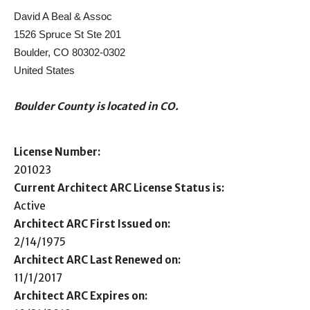
David A Beal & Assoc
1526 Spruce St Ste 201
Boulder, CO 80302-0302
United States
Boulder County is located in CO.
License Number:
201023
Current Architect ARC License Status is:
Active
Architect ARC First Issued on:
2/14/1975
Architect ARC Last Renewed on:
11/1/2017
Architect ARC Expires on: