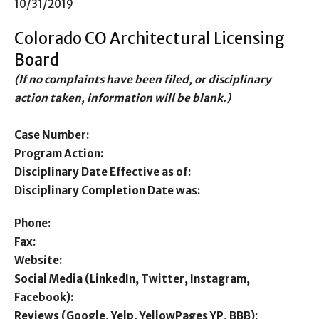
10/31/2019
Colorado CO Architectural Licensing
Board
(If no complaints have been filed, or disciplinary
action taken, information will be blank.)
Case Number:
Program Action:
Disciplinary Date Effective as of:
Disciplinary Completion Date was:
Phone:
Fax:
Website:
Social Media (LinkedIn, Twitter, Instagram,
Facebook):
Reviews (Google, Yelp, YellowPages YP, BBB):