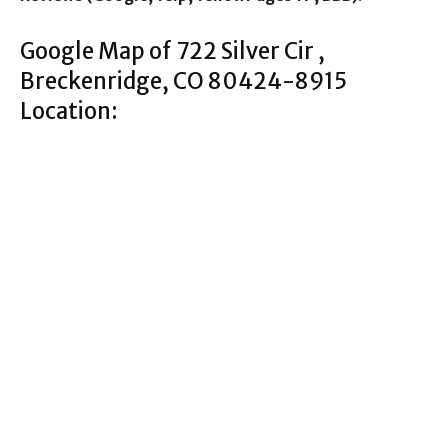
Google Map of 722 Silver Cir ,
Breckenridge, CO 80424-8915
Location: