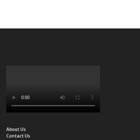
About Us
Contact Us