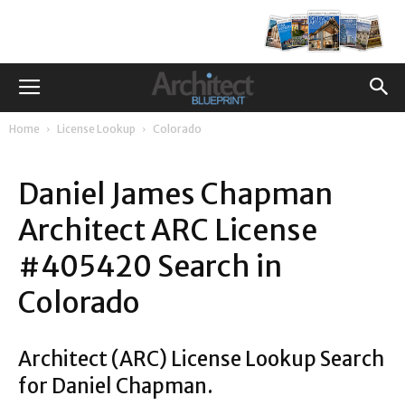
Home
License Lookup
Colorado
Daniel James Chapman
Architect ARC License
#405420 Search in
Colorado
Architect (ARC) License Lookup Search
for Daniel Chapman.