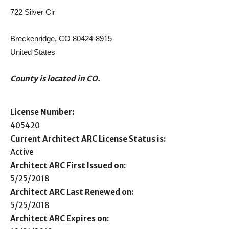
722 Silver Cir
Breckenridge, CO 80424-8915
United States
County is located in CO.
License Number:
405420
Current Architect ARC License Status is:
Active
Architect ARC First Issued on:
5/25/2018
Architect ARC Last Renewed on:
5/25/2018
Architect ARC Expires on: