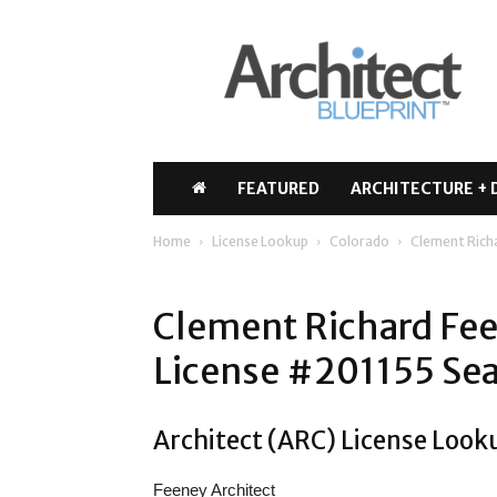
Architect
Blueprint
FEATURED
ARCHITECTURE + 
Home
License Lookup
Colorado
Clement Rich
Clement Richard Fee
License #201155 Sea
Architect (ARC) License Look
Feeney Architect