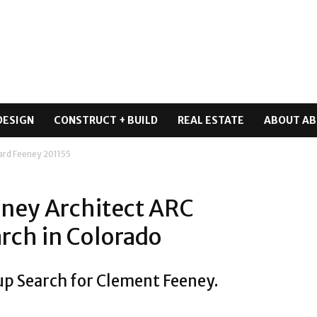
DESIGN
CONSTRUCT + BUILD
REAL ESTATE
ABOUT AB
ard Feeney 201155
ney Architect ARC
rch in Colorado
up Search for Clement Feeney.