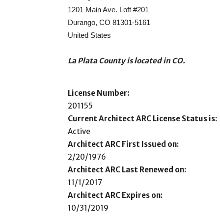
1201 Main Ave. Loft #201
Durango, CO 81301-5161
United States
La Plata County is located in CO.
License Number:
201155
Current Architect ARC License Status is:
Active
Architect ARC First Issued on:
2/20/1976
Architect ARC Last Renewed on:
11/1/2017
Architect ARC Expires on:
10/31/2019