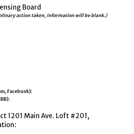
censing Board
iplinary action taken, information will be blank.)
am, Facebook):
BBB):
ct 1201 Main Ave. Loft #201,
tion: