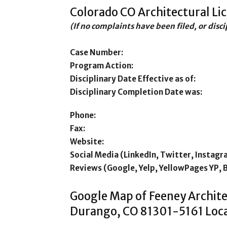
Colorado CO Architectural Li
(If no complaints have been filed, or disc
Case Number:
Program Action:
Disciplinary Date Effective as of:
Disciplinary Completion Date was:
Phone:
Fax:
Website:
Social Media (LinkedIn, Twitter, Instagr
Reviews (Google, Yelp, YellowPages YP, 
Google Map of Feeney Archite
Durango, CO 81301-5161 Loca