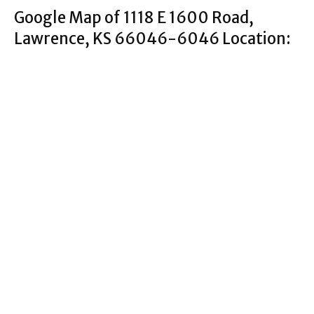
Google Map of 1118 E 1600 Road,
Lawrence, KS 66046-6046 Location: