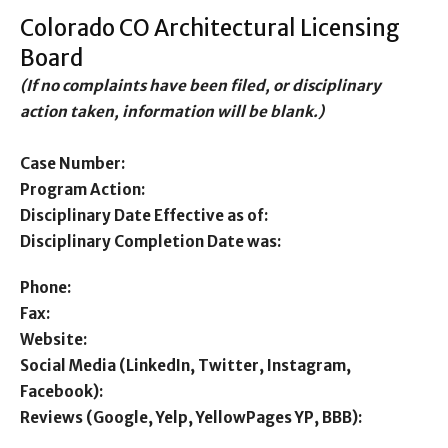
Colorado CO Architectural Licensing
Board
(If no complaints have been filed, or disciplinary
action taken, information will be blank.)
Case Number:
Program Action:
Disciplinary Date Effective as of:
Disciplinary Completion Date was:
Phone:
Fax:
Website:
Social Media (LinkedIn, Twitter, Instagram,
Facebook):
Reviews (Google, Yelp, YellowPages YP, BBB):