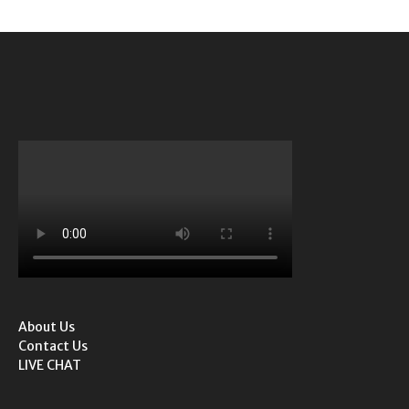
About Us
Contact Us
LIVE CHAT