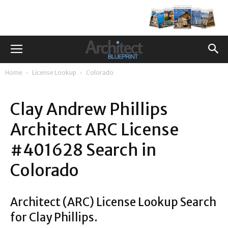
Home
License Lookup
Colorado
Clay Andrew Phillips
Architect ARC License
#401628 Search in
Colorado
Architect (ARC) License Lookup Search
for Clay Phillips.