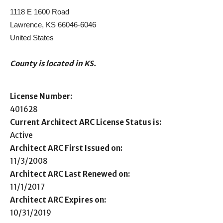
1118 E 1600 Road
Lawrence, KS 66046-6046
United States
County is located in KS.
License Number:
401628
Current Architect ARC License Status is:
Active
Architect ARC First Issued on:
11/3/2008
Architect ARC Last Renewed on:
11/1/2017
Architect ARC Expires on:
10/31/2019