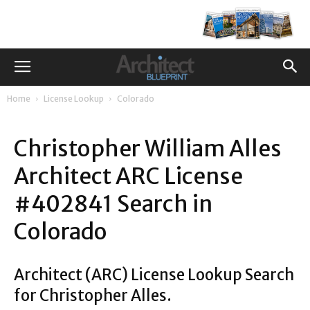
Home
License Lookup
Colorado
Christopher William Alles
Architect ARC License
#402841 Search in
Colorado
Architect (ARC) License Lookup Search
for Christopher Alles.