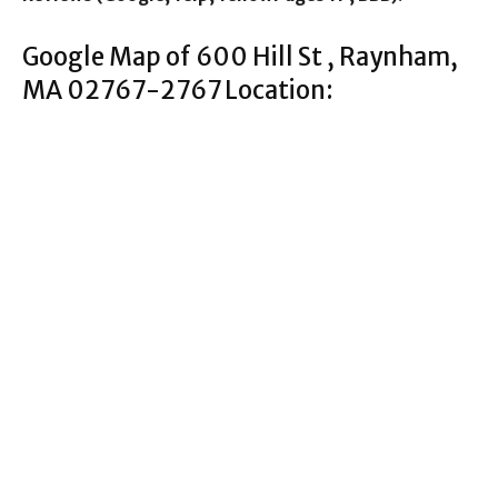
Google Map of 600 Hill St , Raynham,
MA 02767-2767 Location: