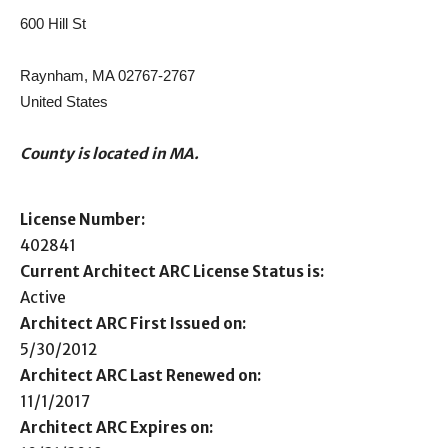
600 Hill St
Raynham, MA 02767-2767
United States
County is located in MA.
License Number:
402841
Current Architect ARC License Status is:
Active
Architect ARC First Issued on:
5/30/2012
Architect ARC Last Renewed on:
11/1/2017
Architect ARC Expires on: