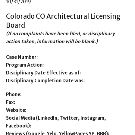
10/31/2019
Colorado CO Architectural Licensing
Board
(If no complaints have been filed, or disciplinary
action taken, information will be blank.)
Case Number:
Program Action:
Disciplinary Date Effective as of:
Disciplinary Completion Date was:
Phone:
Fax:
Website:
Social Media (LinkedIn, Twitter, Instagram,
Facebook):
Reviews (Google, Yelp, YellowPages YP, BBB):