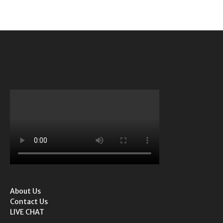
About Us
Contact Us
LIVE CHAT