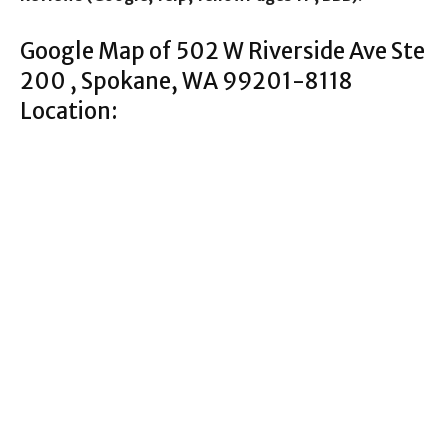
Google Map of 502 W Riverside Ave Ste
200 , Spokane, WA 99201-8118
Location: