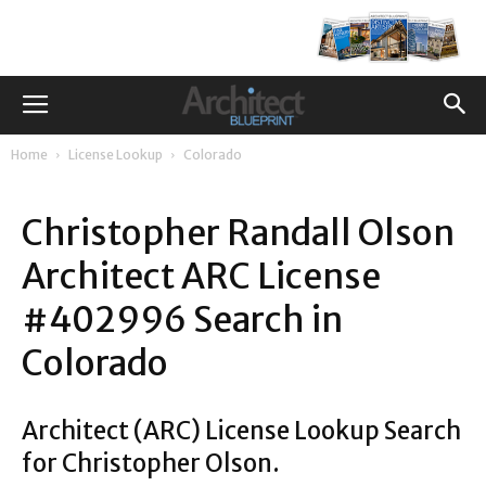
Home
License Lookup
Colorado
Christopher Randall Olson
Architect ARC License
#402996 Search in
Colorado
Architect (ARC) License Lookup Search
for Christopher Olson.