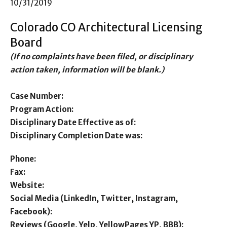
10/31/2019
Colorado CO Architectural Licensing
Board
(If no complaints have been filed, or disciplinary
action taken, information will be blank.)
Case Number:
Program Action:
Disciplinary Date Effective as of:
Disciplinary Completion Date was:
Phone:
Fax:
Website:
Social Media (LinkedIn, Twitter, Instagram,
Facebook):
Reviews (Google, Yelp, YellowPages YP, BBB):