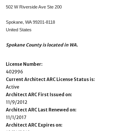
502 W Riverside Ave Ste 200
Spokane, WA 99201-8118
United States
Spokane County is located in WA.
License Number:
402996
Current Architect ARC License Status is:
Active
Architect ARC First Issued on:
11/9/2012
Architect ARC Last Renewed on:
11/1/2017
Architect ARC Expires on: