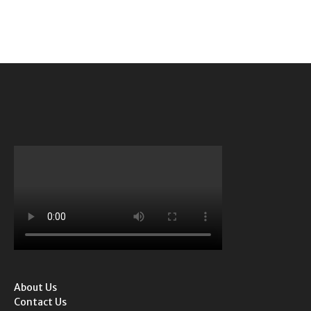
About Us
Contact Us