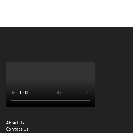
About Us
Contact Us