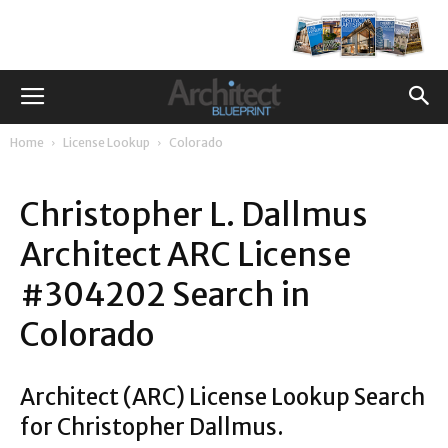
Home
License Lookup
Colorado
Christopher L. Dallmus
Architect ARC License
#304202 Search in
Colorado
Architect (ARC) License Lookup Search
for Christopher Dallmus.