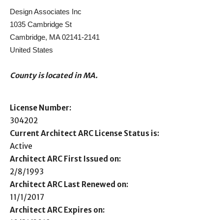
Design Associates Inc
1035 Cambridge St
Cambridge, MA 02141-2141
United States
County is located in MA.
License Number:
304202
Current Architect ARC License Status is:
Active
Architect ARC First Issued on:
2/8/1993
Architect ARC Last Renewed on:
11/1/2017
Architect ARC Expires on: