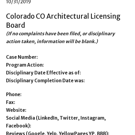
10/31/2019
Colorado CO Architectural Licensing
Board
(If no complaints have been filed, or disciplinary
action taken, information will be blank.)
Case Number:
Program Action:
Disciplinary Date Effective as of:
Disciplinary Completion Date was:
Phone:
Fax:
Website:
Social Media (LinkedIn, Twitter, Instagram,
Facebook):
Reviews (Google, Yelp, YellowPages YP, BBB):