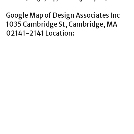
Google Map of Design Associates Inc
1035 Cambridge St, Cambridge, MA
02141-2141 Location: