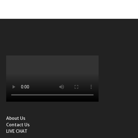
About Us
Contact Us
LIVE CHAT