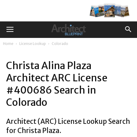
Home
License Lookup
Colorado
Christa Alina Plaza
Architect ARC License
#400686 Search in
Colorado
Architect (ARC) License Lookup Search
for Christa Plaza.