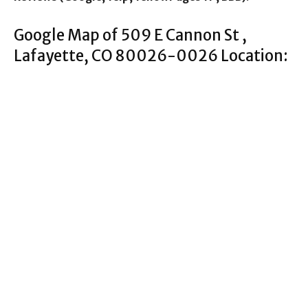
Google Map of 509 E Cannon St ,
Lafayette, CO 80026-0026 Location: