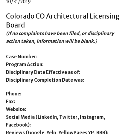
10/31/2019
Colorado CO Architectural Licensing
Board
(If no complaints have been filed, or disciplinary
action taken, information will be blank.)
Case Number:
Program Action:
Disciplinary Date Effective as of:
Disciplinary Completion Date was:
Phone:
Fax:
Website:
Social Media (LinkedIn, Twitter, Instagram,
Facebook):
Reviews (Google, Yelp, YellowPages YP, BBB):