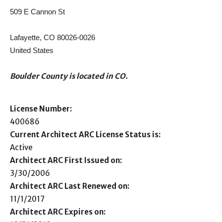
509 E Cannon St
Lafayette, CO 80026-0026
United States
Boulder County is located in CO.
License Number:
400686
Current Architect ARC License Status is:
Active
Architect ARC First Issued on:
3/30/2006
Architect ARC Last Renewed on:
11/1/2017
Architect ARC Expires on: