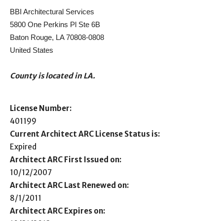
BBI Architectural Services
5800 One Perkins Pl Ste 6B
Baton Rouge, LA 70808-0808
United States
County is located in LA.
License Number:
401199
Current Architect ARC License Status is:
Expired
Architect ARC First Issued on:
10/12/2007
Architect ARC Last Renewed on:
8/1/2011
Architect ARC Expires on: