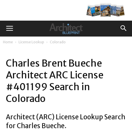
Home
License Lookup
Colorado
Charles Brent Bueche
Architect ARC License
#401199 Search in
Colorado
Architect (ARC) License Lookup Search
for Charles Bueche.