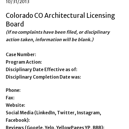
10/31/2013
Colorado CO Architectural Licensing
Board
(If no complaints have been filed, or disciplinary
action taken, information will be blank.)
Case Number:
Program Action:
Disciplinary Date Effective as of:
Disciplinary Completion Date was:
Phone:
Fax:
Website:
Social Media (LinkedIn, Twitter, Instagram,
Facebook):
Reviews (Google, Yelp, YellowPages YP, BBB):