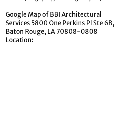
Google Map of BBI Architectural
Services 5800 One Perkins Pl Ste 6B,
Baton Rouge, LA 70808-0808
Location: