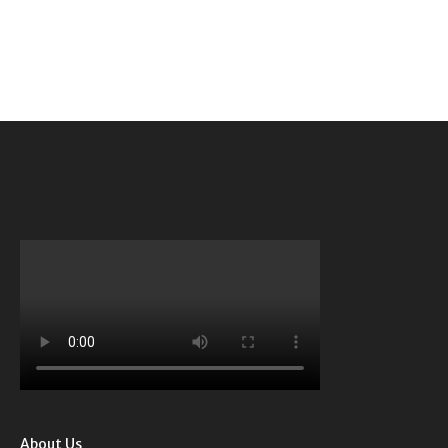
About Us