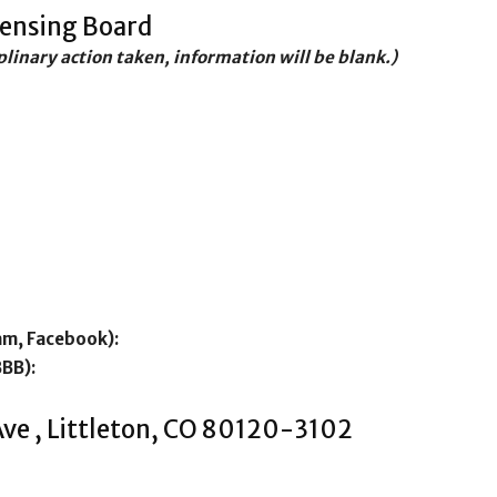
censing Board
iplinary action taken, information will be blank.)
am, Facebook):
BBB):
ve , Littleton, CO 80120-3102