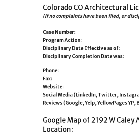
Colorado CO Architectural Li
(If no complaints have been filed, or disc
Case Number:
Program Action:
Disciplinary Date Effective as of:
Disciplinary Completion Date was:
Phone:
Fax:
Website:
Social Media (LinkedIn, Twitter, Instagr
Reviews (Google, Yelp, YellowPages YP, 
Google Map of 2192 W Caley A
Location: