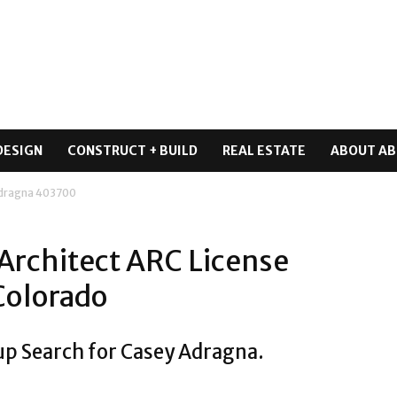
DESIGN
CONSTRUCT + BUILD
REAL ESTATE
ABOUT AB
Adragna 403700
Architect ARC License
Colorado
up Search for Casey Adragna.