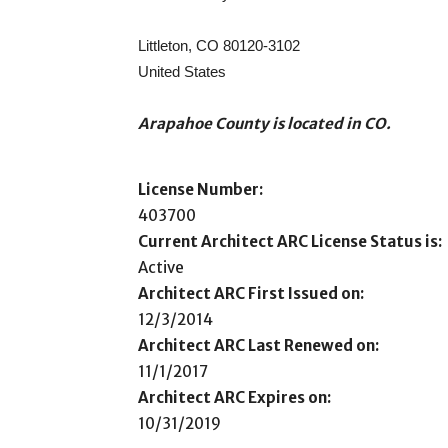
Littleton, CO 80120-3102
United States
Arapahoe County is located in CO.
License Number:
403700
Current Architect ARC License Status is:
Active
Architect ARC First Issued on:
12/3/2014
Architect ARC Last Renewed on:
11/1/2017
Architect ARC Expires on:
10/31/2019