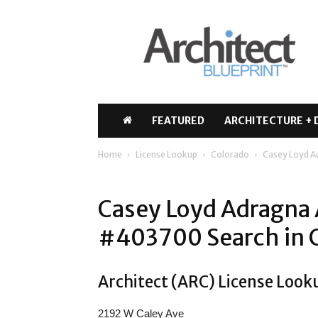
Architect
Blueprint
FEATURED
ARCHITECTURE + 
Home
License Lookup
Colorado
Casey Loyd 
Casey Loyd Adragna 
#403700 Search in 
Architect (ARC) License Look
2192 W Caley Ave