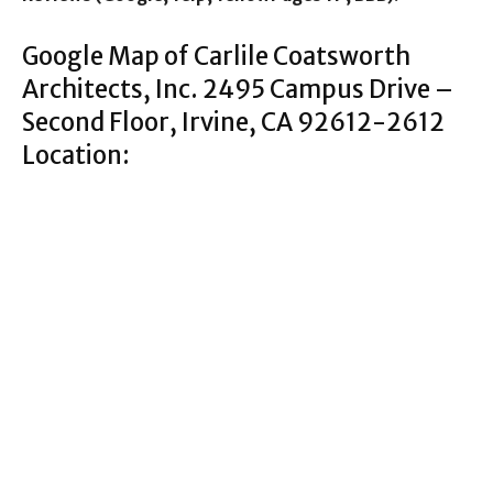
Google Map of Carlile Coatsworth
Architects, Inc. 2495 Campus Drive –
Second Floor, Irvine, CA 92612-2612
Location: