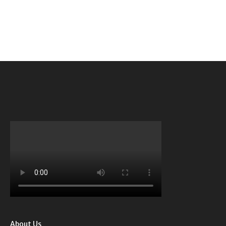
About Us