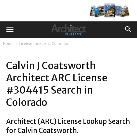
Home
License Lookup
Colorado
Calvin J Coatsworth
Architect ARC License
#304415 Search in
Colorado
Architect (ARC) License Lookup Search
for Calvin Coatsworth.