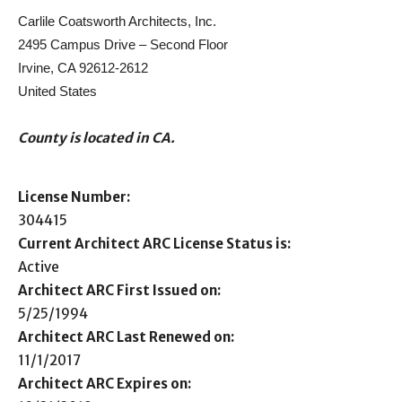
Carlile Coatsworth Architects, Inc.
2495 Campus Drive – Second Floor
Irvine, CA 92612-2612
United States
County is located in CA.
License Number:
304415
Current Architect ARC License Status is:
Active
Architect ARC First Issued on:
5/25/1994
Architect ARC Last Renewed on:
11/1/2017
Architect ARC Expires on: