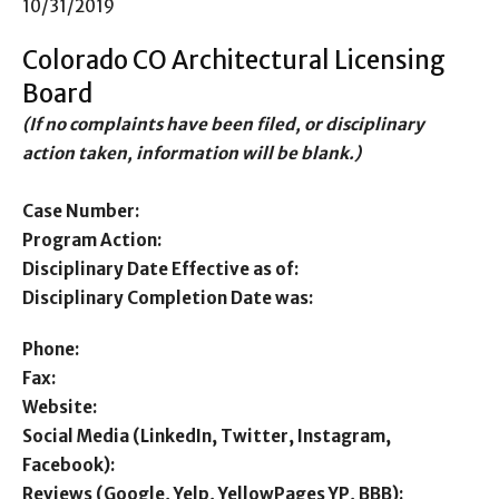
10/31/2019
Colorado CO Architectural Licensing
Board
(If no complaints have been filed, or disciplinary
action taken, information will be blank.)
Case Number:
Program Action:
Disciplinary Date Effective as of:
Disciplinary Completion Date was:
Phone:
Fax:
Website:
Social Media (LinkedIn, Twitter, Instagram,
Facebook):
Reviews (Google, Yelp, YellowPages YP, BBB):