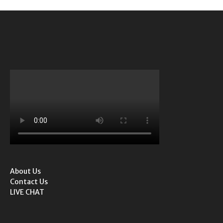
About Us
Contact Us
LIVE CHAT