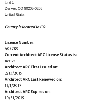
Unit 1
Denver, CO 80205-0205
United States
County is located in CO.
License Number:
403789
Current Architect ARC License Status is:
Active
Architect ARC First Issued on:
2/13/2015
Architect ARC Last Renewed on:
11/1/2017
Architect ARC Expires on:
10/31/2019