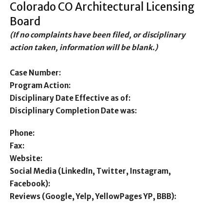
Colorado CO Architectural Licensing
Board
(If no complaints have been filed, or disciplinary
action taken, information will be blank.)
Case Number:
Program Action:
Disciplinary Date Effective as of:
Disciplinary Completion Date was:
Phone:
Fax:
Website:
Social Media (LinkedIn, Twitter, Instagram,
Facebook):
Reviews (Google, Yelp, YellowPages YP, BBB):