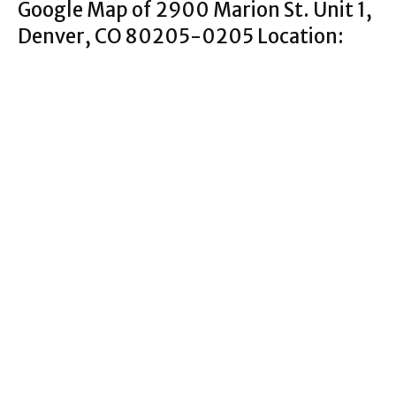
Google Map of 2900 Marion St. Unit 1,
Denver, CO 80205-0205 Location: