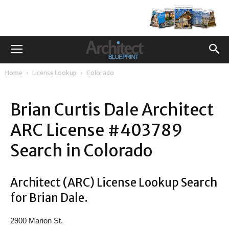
Home
License Lookup
Colorado
Brian Curtis Dale Architect
ARC License #403789
Search in Colorado
Architect (ARC) License Lookup Search
for Brian Dale.
2900 Marion St.