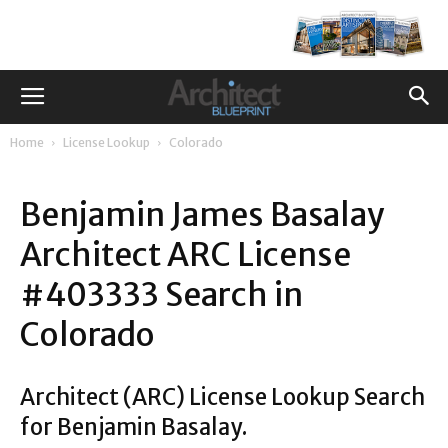
Home
License Lookup
Colorado
Benjamin James Basalay
Architect ARC License
#403333 Search in
Colorado
Architect (ARC) License Lookup Search
for Benjamin Basalay.