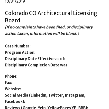
10/31/2019
Colorado CO Architectural Licensing
Board
(If no complaints have been filed, or disciplinary
action taken, information will be blank.)
Case Number:
Program Action:
Disciplinary Date Effective as of:
Disciplinary Completion Date was:
Phone:
Fax:
Website:
Social Media (LinkedIn, Twitter, Instagram,
Facebook):
Reviews (Google, Yelp, YellowPages YP, BBB):