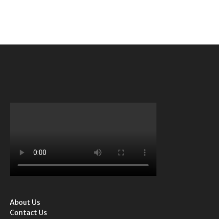
About Us
Contact Us