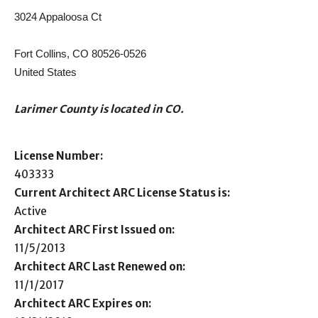
3024 Appaloosa Ct
Fort Collins, CO 80526-0526
United States
Larimer County is located in CO.
License Number:
403333
Current Architect ARC License Status is:
Active
Architect ARC First Issued on:
11/5/2013
Architect ARC Last Renewed on:
11/1/2017
Architect ARC Expires on: