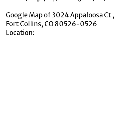
Google Map of 3024 Appaloosa Ct ,
Fort Collins, CO 80526-0526
Location: