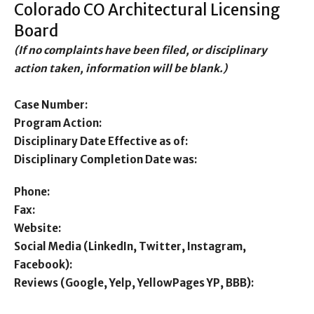
Colorado CO Architectural Licensing
Board
(If no complaints have been filed, or disciplinary
action taken, information will be blank.)
Case Number:
Program Action:
Disciplinary Date Effective as of:
Disciplinary Completion Date was:
Phone:
Fax:
Website:
Social Media (LinkedIn, Twitter, Instagram,
Facebook):
Reviews (Google, Yelp, YellowPages YP, BBB):