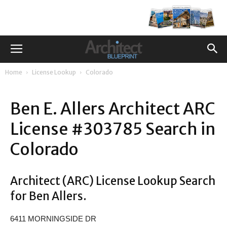
Home
License Lookup
Colorado
Ben E. Allers Architect ARC
License #303785 Search in
Colorado
Architect (ARC) License Lookup Search
for Ben Allers.
6411 MORNINGSIDE DR