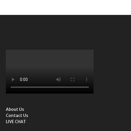
About Us
Contact Us
LIVE CHAT