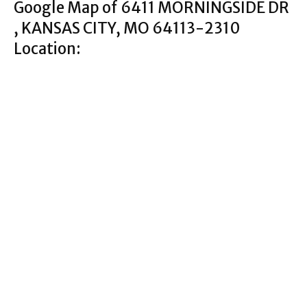
Google Map of 6411 MORNINGSIDE DR
, KANSAS CITY, MO 64113-2310
Location: