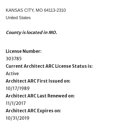
KANSAS CITY, MO 64113-2310
United States
County is located in MO.
License Number:
303785
Current Architect ARC License Status is:
Active
Architect ARC First Issued on:
10/17/1989
Architect ARC Last Renewed on:
11/1/2017
Architect ARC Expires on:
10/31/2019