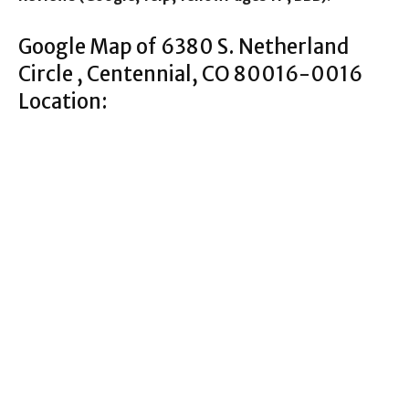
Google Map of 6380 S. Netherland
Circle , Centennial, CO 80016-0016
Location: