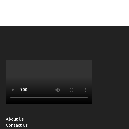
About Us
Contact Us