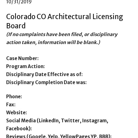
10/31/2019
Colorado CO Architectural Licensing
Board
(If no complaints have been filed, or disciplinary
action taken, information will be blank.)
Case Number:
Program Action:
Disciplinary Date Effective as of:
Disciplinary Completion Date was:
Phone:
Fax:
Website:
Social Media (LinkedIn, Twitter, Instagram,
Facebook):
Reviews (Google, Yelp, YellowPages YP, BBB):