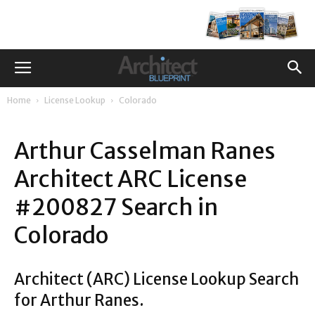
Home
License Lookup
Colorado
Arthur Casselman Ranes
Architect ARC License
#200827 Search in
Colorado
Architect (ARC) License Lookup Search
for Arthur Ranes.