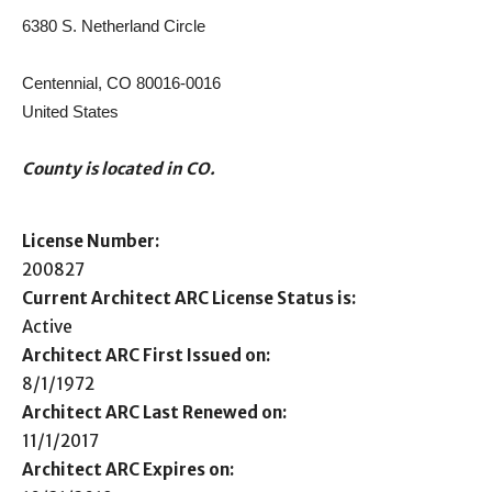
6380 S. Netherland Circle
Centennial, CO 80016-0016
United States
County is located in CO.
License Number:
200827
Current Architect ARC License Status is:
Active
Architect ARC First Issued on:
8/1/1972
Architect ARC Last Renewed on:
11/1/2017
Architect ARC Expires on: