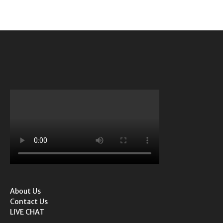
About Us
Contact Us
LIVE CHAT