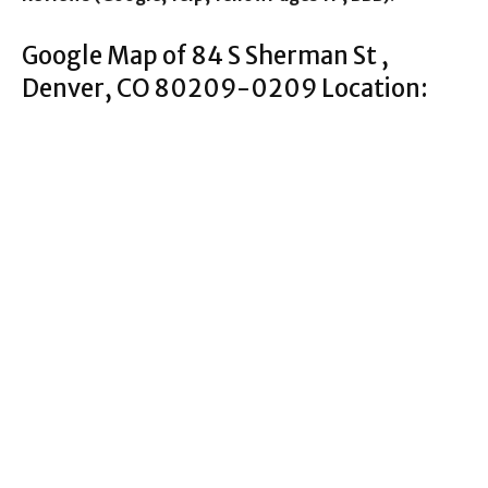
Google Map of 84 S Sherman St ,
Denver, CO 80209-0209 Location: