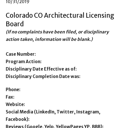
10/31/2019
Colorado CO Architectural Licensing
Board
(If no complaints have been filed, or disciplinary
action taken, information will be blank.)
Case Number:
Program Action:
Disciplinary Date Effective as of:
Disciplinary Completion Date was:
Phone:
Fax:
Website:
Social Media (LinkedIn, Twitter, Instagram,
Facebook):
Reviews (Google, Yelp, YellowPages YP, BBB):