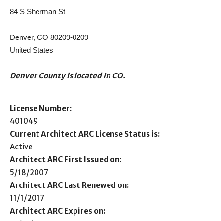
84 S Sherman St
Denver, CO 80209-0209
United States
Denver County is located in CO.
License Number:
401049
Current Architect ARC License Status is:
Active
Architect ARC First Issued on:
5/18/2007
Architect ARC Last Renewed on:
11/1/2017
Architect ARC Expires on: