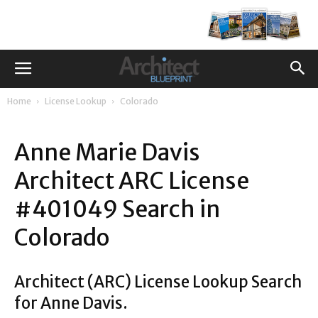
Home
License Lookup
Colorado
Anne Marie Davis
Architect ARC License
#401049 Search in
Colorado
Architect (ARC) License Lookup Search
for Anne Davis.