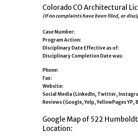
Colorado CO Architectural Li
(If no complaints have been filed, or disc
Case Number:
Program Action:
Disciplinary Date Effective as of:
Disciplinary Completion Date was:
Phone:
Fax:
Website:
Social Media (LinkedIn, Twitter, Instagr
Reviews (Google, Yelp, YellowPages YP, 
Google Map of 522 Humboldt
Location: