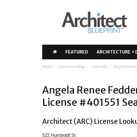
Architect
Blueprint
FEATURED
ARCHITECTURE + 
Home
License Lookup
Colorado
Angela Renee
Angela Renee Fedde
License #401551 Sea
Architect (ARC) License Look
522 Humboldt St