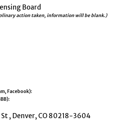
censing Board
iplinary action taken, information will be blank.)
am, Facebook):
BBB):
 St , Denver, CO 80218-3604