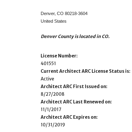
Denver, CO 80218-3604
United States
Denver County is located in CO.
License Number:
401551
Current Architect ARC License Status is:
Active
Architect ARC First Issued on:
8/27/2008
Architect ARC Last Renewed on:
11/1/2017
Architect ARC Expires on:
10/31/2019