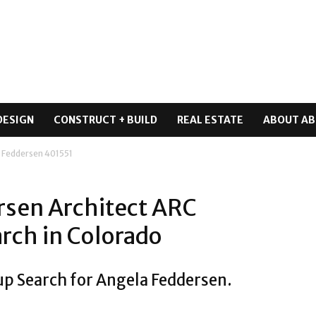
DESIGN
CONSTRUCT + BUILD
REAL ESTATE
ABOUT AB
 Feddersen 401551
rsen Architect ARC
rch in Colorado
up Search for Angela Feddersen.