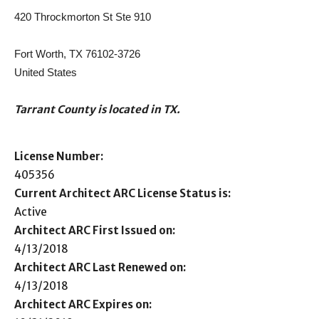
420 Throckmorton St Ste 910
Fort Worth, TX 76102-3726
United States
Tarrant County is located in TX.
License Number:
405356
Current Architect ARC License Status is:
Active
Architect ARC First Issued on:
4/13/2018
Architect ARC Last Renewed on:
4/13/2018
Architect ARC Expires on: