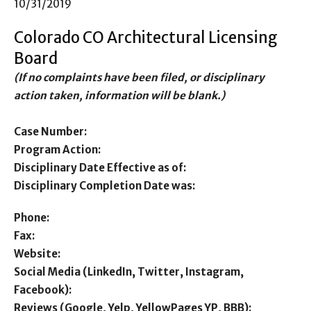
10/31/2019
Colorado CO Architectural Licensing
Board
(If no complaints have been filed, or disciplinary
action taken, information will be blank.)
Case Number:
Program Action:
Disciplinary Date Effective as of:
Disciplinary Completion Date was:
Phone:
Fax:
Website:
Social Media (LinkedIn, Twitter, Instagram,
Facebook):
Reviews (Google, Yelp, YellowPages YP, BBB):