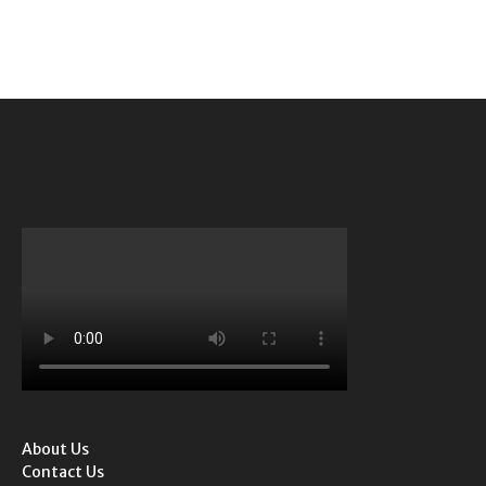
About Us
Contact Us