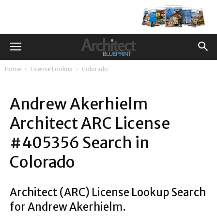
Home
License Lookup
Colorado
Andrew Akerhielm
Architect ARC License
#405356 Search in
Colorado
Architect (ARC) License Lookup Search
for Andrew Akerhielm.