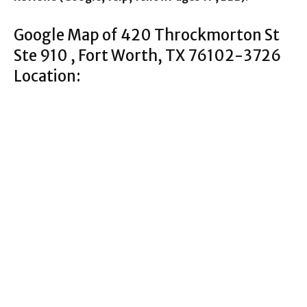
Google Map of 420 Throckmorton St
Ste 910 , Fort Worth, TX 76102-3726
Location: