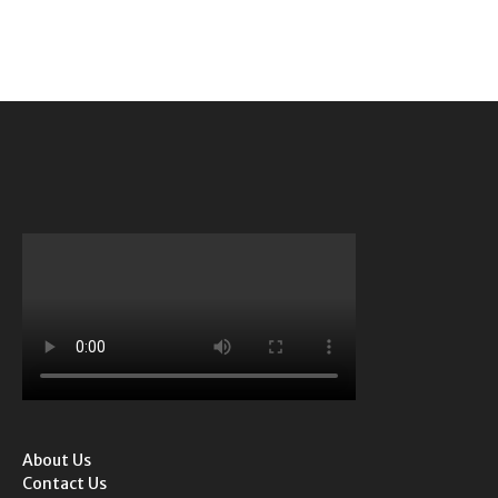
About Us
Contact Us