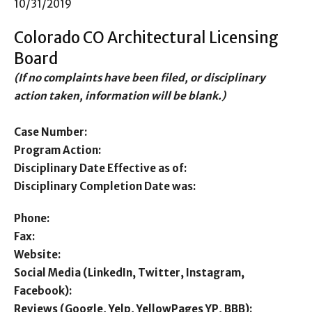
10/31/2019
Colorado CO Architectural Licensing
Board
(If no complaints have been filed, or disciplinary
action taken, information will be blank.)
Case Number:
Program Action:
Disciplinary Date Effective as of:
Disciplinary Completion Date was:
Phone:
Fax:
Website:
Social Media (LinkedIn, Twitter, Instagram,
Facebook):
Reviews (Google, Yelp, YellowPages YP, BBB):