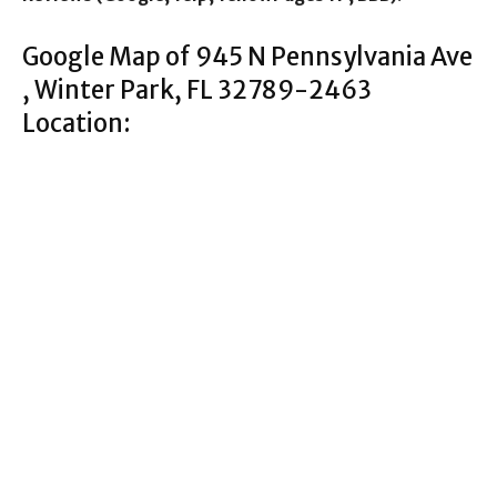
Google Map of 945 N Pennsylvania Ave
, Winter Park, FL 32789-2463
Location: