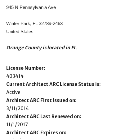
945 N Pennsylvania Ave
Winter Park, FL 32789-2463
United States
Orange County is located in FL.
License Number:
403414
Current Architect ARC License Status is:
Active
Architect ARC First Issued on:
3/11/2014
Architect ARC Last Renewed on:
11/1/2017
Architect ARC Expires on: