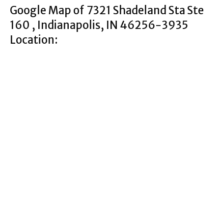
Google Map of 7321 Shadeland Sta Ste
160 , Indianapolis, IN 46256-3935
Location: