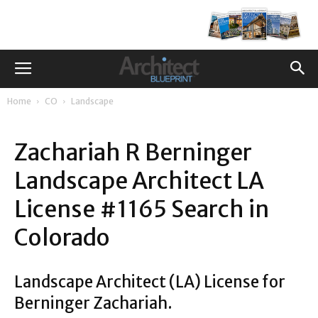
Home
CO
Landscape
Zachariah R Berninger
Landscape Architect LA
License #1165 Search in
Colorado
Landscape Architect (LA) License for
Berninger Zachariah.