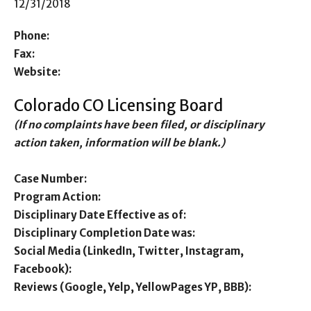
12/31/2018
Phone:
Fax:
Website:
Colorado CO Licensing Board
(If no complaints have been filed, or disciplinary
action taken, information will be blank.)
Case Number:
Program Action:
Disciplinary Date Effective as of:
Disciplinary Completion Date was:
Social Media (LinkedIn, Twitter, Instagram,
Facebook):
Reviews (Google, Yelp, YellowPages YP, BBB):