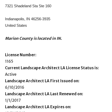
7321 Shadeland Sta Ste 160
Indianapolis, IN 46256-3935
United States
Marion County is located in IN.
License Number:
1165
Current Landscape Architect LA License Status is:
Active
Landscape Architect LA First Issued on:
6/10/2016
Landscape Architect LA Last Renewed on:
1/1/2017
Landscape Architect LA Expires on: