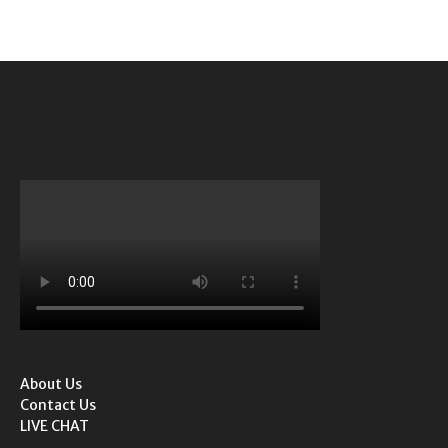
About Us
Contact Us
LIVE CHAT