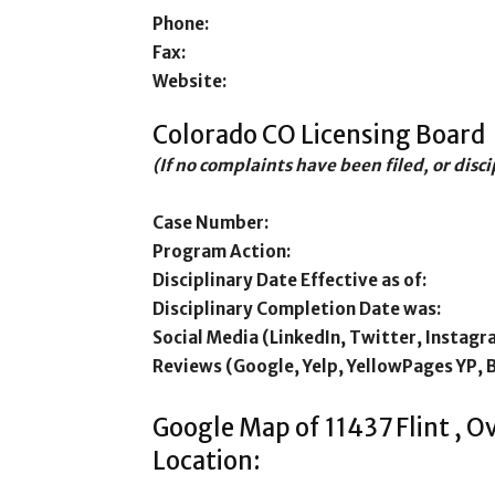
Phone:
Fax:
Website:
Colorado CO Licensing Board
(If no complaints have been filed, or disc
Case Number:
Program Action:
Disciplinary Date Effective as of:
Disciplinary Completion Date was:
Social Media (LinkedIn, Twitter, Instagr
Reviews (Google, Yelp, YellowPages YP, 
Google Map of 11437 Flint , 
Location: