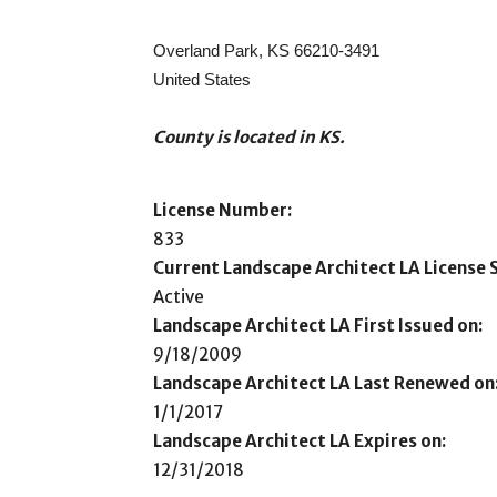
Overland Park, KS 66210-3491
United States
County is located in KS.
License Number:
833
Current Landscape Architect LA License S
Active
Landscape Architect LA First Issued on:
9/18/2009
Landscape Architect LA Last Renewed on
1/1/2017
Landscape Architect LA Expires on:
12/31/2018