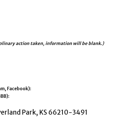
iplinary action taken, information will be blank.)
am, Facebook):
BBB):
Overland Park, KS 66210-3491