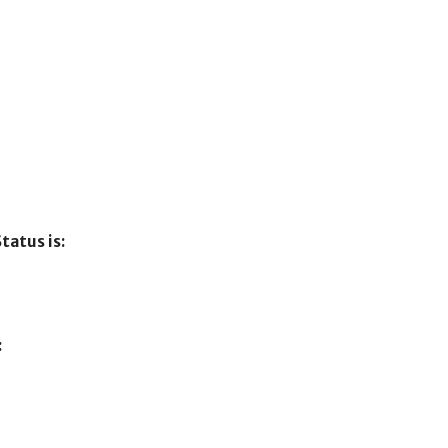
tatus is:
: