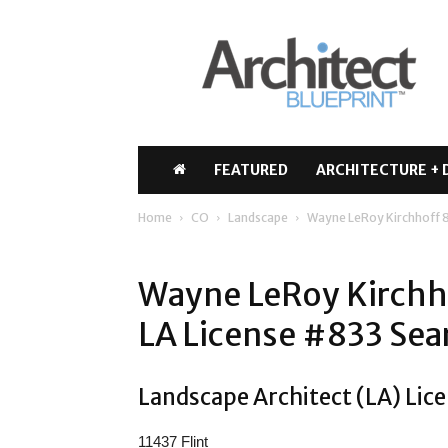
Architect
Blueprint
FEATURED
ARCHITECTURE + 
Home
CO
Landscape
Wayne LeRoy Kirchhoff 
Wayne LeRoy Kirchho
LA License #833 Sea
Landscape Architect (LA) Lic
11437 Flint