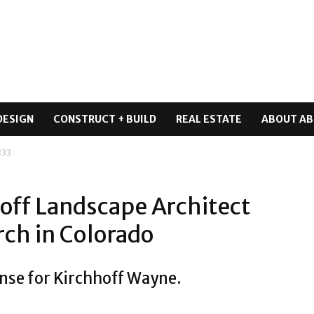
DESIGN
CONSTRUCT + BUILD
REAL ESTATE
ABOUT AB
833
ff Landscape Architect
rch in Colorado
ense for Kirchhoff Wayne.