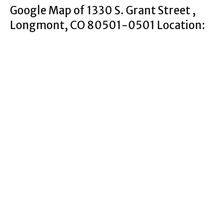
Google Map of 1330 S. Grant Street ,
Longmont, CO 80501-0501 Location: