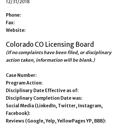
12/31/2018
Phone:
Fax:
Website:
Colorado CO Licensing Board
(If no complaints have been filed, or disciplinary
action taken, information will be blank.)
Case Number:
Program Action:
Disciplinary Date Effective as of:
Disciplinary Completion Date was:
Social Media (LinkedIn, Twitter, Instagram,
Facebook):
Reviews (Google, Yelp, YellowPages YP, BBB):