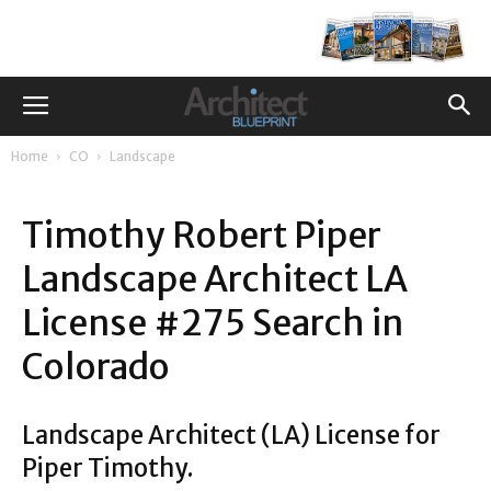
Home
CO
Landscape
Timothy Robert Piper
Landscape Architect LA
License #275 Search in
Colorado
Landscape Architect (LA) License for
Piper Timothy.