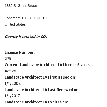
1330 S. Grant Street
Longmont, CO 80501-0501
United States
County is located in CO.
License Number:
275
Current Landscape Architect LA License Status is:
Active
Landscape Architect LA First Issued on:
1/1/2008
Landscape Architect LA Last Renewed on:
1/1/2017
Landscape Architect LA Expires on: