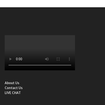
About Us
Contact Us
LIVE CHAT