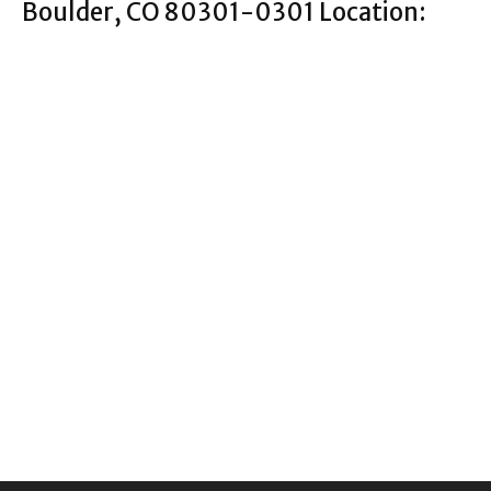
Boulder, CO 80301-0301 Location: