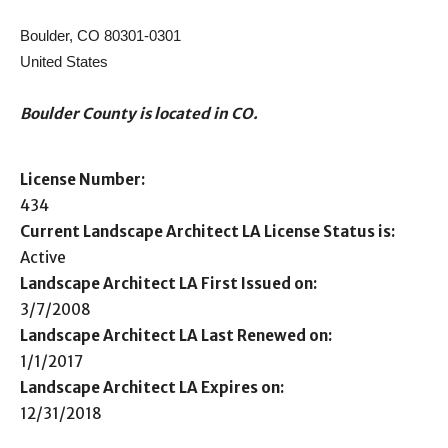
Boulder, CO 80301-0301
United States
Boulder County is located in CO.
License Number:
434
Current Landscape Architect LA License Status is:
Active
Landscape Architect LA First Issued on:
3/7/2008
Landscape Architect LA Last Renewed on:
1/1/2017
Landscape Architect LA Expires on:
12/31/2018