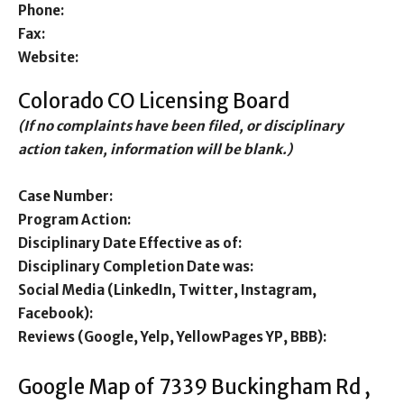
Phone:
Fax:
Website:
Colorado CO Licensing Board
(If no complaints have been filed, or disciplinary
action taken, information will be blank.)
Case Number:
Program Action:
Disciplinary Date Effective as of:
Disciplinary Completion Date was:
Social Media (LinkedIn, Twitter, Instagram,
Facebook):
Reviews (Google, Yelp, YellowPages YP, BBB):
Google Map of 7339 Buckingham Rd ,