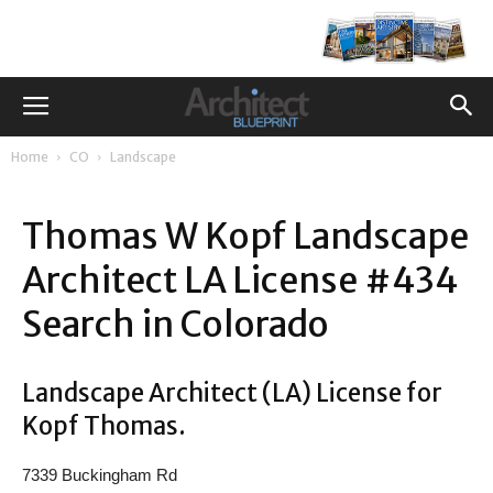
Home
CO
Landscape
Thomas W Kopf Landscape
Architect LA License #434
Search in Colorado
Landscape Architect (LA) License for
Kopf Thomas.
7339 Buckingham Rd