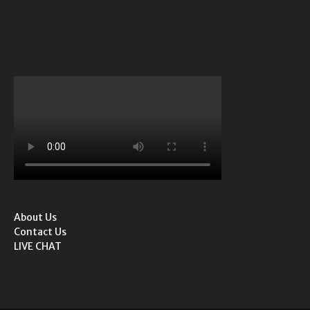
About Us
Contact Us
LIVE CHAT