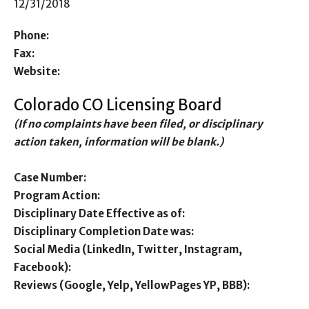
12/31/2018
Phone:
Fax:
Website:
Colorado CO Licensing Board
(If no complaints have been filed, or disciplinary
action taken, information will be blank.)
Case Number:
Program Action:
Disciplinary Date Effective as of:
Disciplinary Completion Date was:
Social Media (LinkedIn, Twitter, Instagram,
Facebook):
Reviews (Google, Yelp, YellowPages YP, BBB):