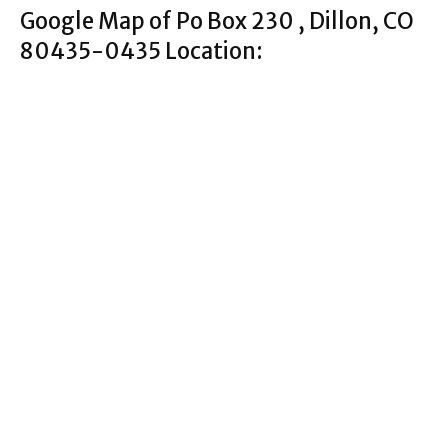
Google Map of Po Box 230 , Dillon, CO
80435-0435 Location: