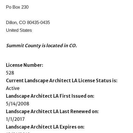
Po Box 230
Dillon, CO 80435-0435
United States
Summit County is located in CO.
License Number:
528
Current Landscape Architect LA License Status is:
Active
Landscape Architect LA First Issued on:
5/14/2008
Landscape Architect LA Last Renewed on:
1/1/2017
Landscape Architect LA Expires on: