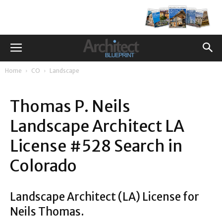
Home
CO
Landscape
Thomas P. Neils
Landscape Architect LA
License #528 Search in
Colorado
Landscape Architect (LA) License for
Neils Thomas.