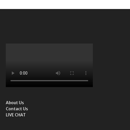
About Us
Contact Us
LIVE CHAT