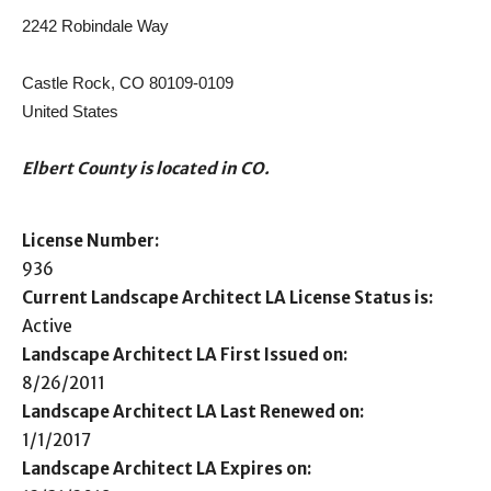
2242 Robindale Way
Castle Rock, CO 80109-0109
United States
Elbert County is located in CO.
License Number:
936
Current Landscape Architect LA License Status is:
Active
Landscape Architect LA First Issued on:
8/26/2011
Landscape Architect LA Last Renewed on:
1/1/2017
Landscape Architect LA Expires on: