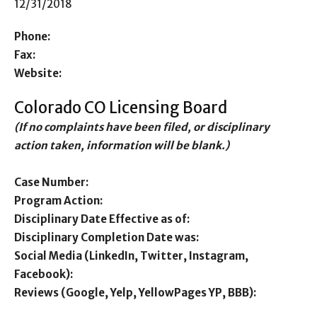
12/31/2018
Phone:
Fax:
Website:
Colorado CO Licensing Board
(If no complaints have been filed, or disciplinary
action taken, information will be blank.)
Case Number:
Program Action:
Disciplinary Date Effective as of:
Disciplinary Completion Date was:
Social Media (LinkedIn, Twitter, Instagram,
Facebook):
Reviews (Google, Yelp, YellowPages YP, BBB):