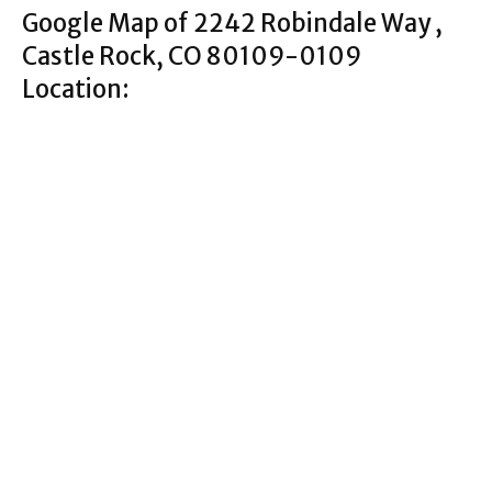
Google Map of 2242 Robindale Way ,
Castle Rock, CO 80109-0109
Location: