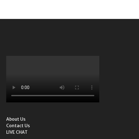
About Us
Contact Us
LIVE CHAT