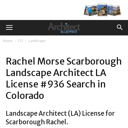
Home
CO
Landscape
Rachel Morse Scarborough
Landscape Architect LA
License #936 Search in
Colorado
Landscape Architect (LA) License for
Scarborough Rachel.