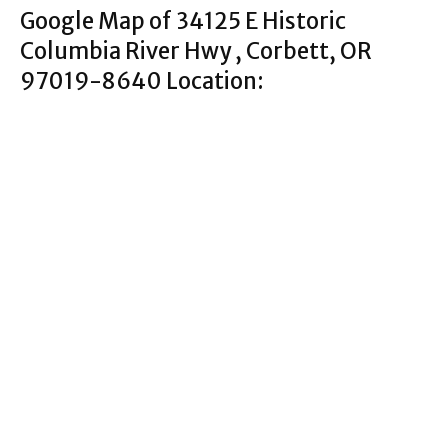
Google Map of 34125 E Historic
Columbia River Hwy , Corbett, OR
97019-8640 Location: