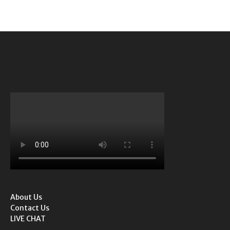
About Us
Contact Us
LIVE CHAT