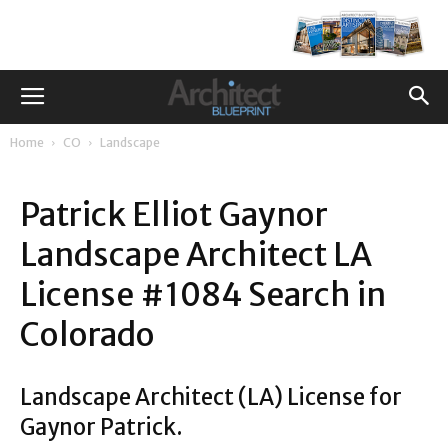
Home
CO
Landscape
Patrick Elliot Gaynor
Landscape Architect LA
License #1084 Search in
Colorado
Landscape Architect (LA) License for
Gaynor Patrick.