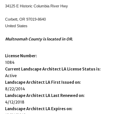
34125 E Historic Columbia River Hwy
Corbett, OR 97019-8640
United States
Multnomah County is located in OR.
License Number:
1084
Current Landscape Architect LA License Status is:
Active
Landscape Architect LA First Issued on:
8/22/2014
Landscape Architect LA Last Renewed on:
4/12/2018
Landscape Architect LA Expires on: