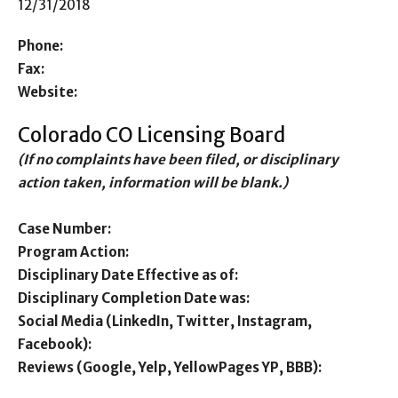
12/31/2018
Phone:
Fax:
Website:
Colorado CO Licensing Board
(If no complaints have been filed, or disciplinary
action taken, information will be blank.)
Case Number:
Program Action:
Disciplinary Date Effective as of:
Disciplinary Completion Date was:
Social Media (LinkedIn, Twitter, Instagram,
Facebook):
Reviews (Google, Yelp, YellowPages YP, BBB):