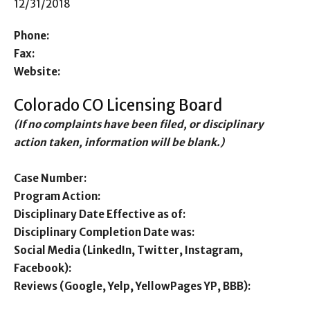
12/31/2018
Phone:
Fax:
Website:
Colorado CO Licensing Board
(If no complaints have been filed, or disciplinary
action taken, information will be blank.)
Case Number:
Program Action:
Disciplinary Date Effective as of:
Disciplinary Completion Date was:
Social Media (LinkedIn, Twitter, Instagram,
Facebook):
Reviews (Google, Yelp, YellowPages YP, BBB):