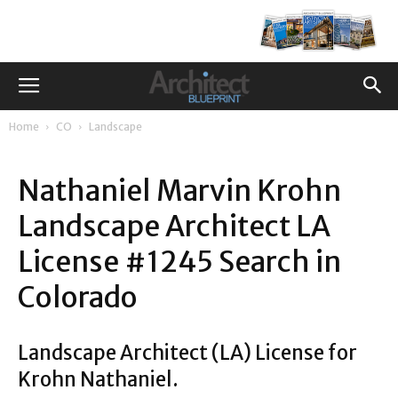
Home
CO
Landscape
Nathaniel Marvin Krohn
Landscape Architect LA
License #1245 Search in
Colorado
Landscape Architect (LA) License for
Krohn Nathaniel.