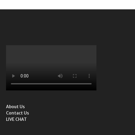
About Us
Contact Us
LIVE CHAT