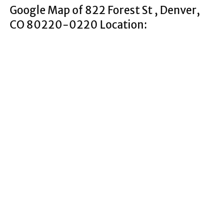
Google Map of 822 Forest St , Denver,
CO 80220-0220 Location: