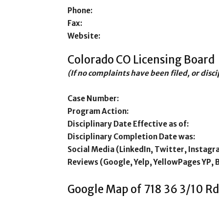
Phone:
Fax:
Website:
Colorado CO Licensing Board
(If no complaints have been filed, or disc
Case Number:
Program Action:
Disciplinary Date Effective as of:
Disciplinary Completion Date was:
Social Media (LinkedIn, Twitter, Instagr
Reviews (Google, Yelp, YellowPages YP, 
Google Map of 718 36 3/10 Rd