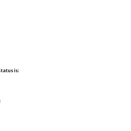
tatus is:
: