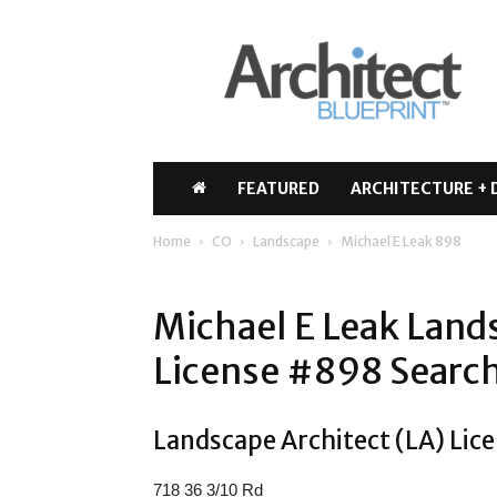
Architect
Blueprint
FEATURED
ARCHITECTURE + 
Home
CO
Landscape
Michael E Leak 898
Michael E Leak Land
License #898 Search
Landscape Architect (LA) Lice
718 36 3/10 Rd