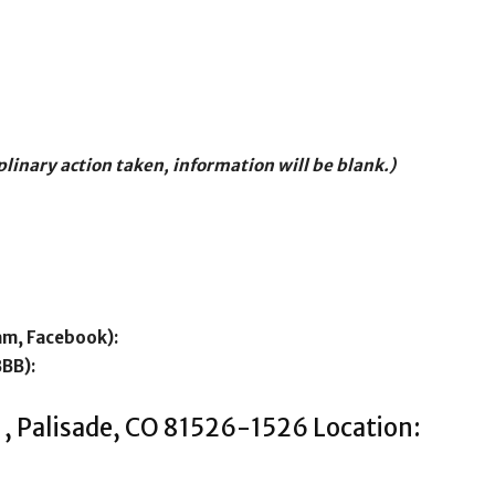
iplinary action taken, information will be blank.)
am, Facebook):
BBB):
 , Palisade, CO 81526-1526 Location: