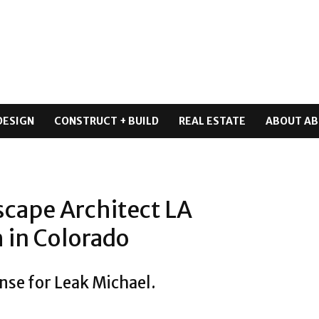
DESIGN
CONSTRUCT + BUILD
REAL ESTATE
ABOUT AB
scape Architect LA
 in Colorado
nse for Leak Michael.