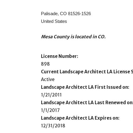
Palisade, CO 81526-1526
United States
Mesa County is located in CO.
License Number:
898
Current Landscape Architect LA License S
Active
Landscape Architect LA First Issued on:
1/21/2011
Landscape Architect LA Last Renewed on
1/1/2017
Landscape Architect LA Expires on:
12/31/2018