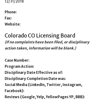
12/31/2018
Phone:
Fax:
Website:
Colorado CO Licensing Board
(If no complaints have been filed, or disciplinary
action taken, information will be blank.)
Case Number:
Program Action:
Disciplinary Date Effective as of:
Disciplinary Completion Date was:
Social Media (LinkedIn, Twitter, Instagram,
Facebook):
Reviews (Google, Yelp, YellowPages YP, BBB):