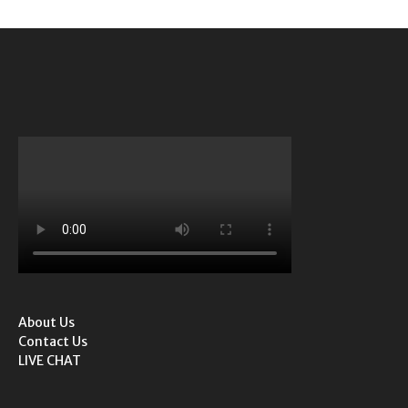
About Us
Contact Us
LIVE CHAT