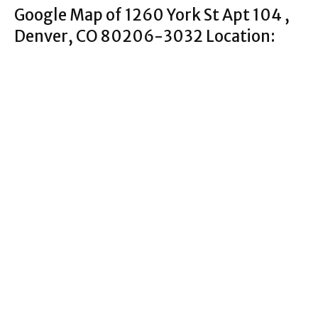
Google Map of 1260 York St Apt 104 ,
Denver, CO 80206-3032 Location: