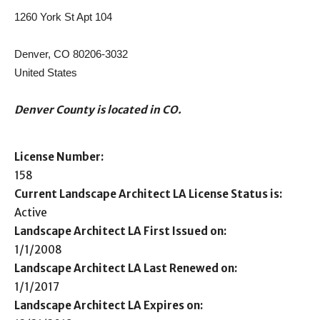
1260 York St Apt 104
Denver, CO 80206-3032
United States
Denver County is located in CO.
License Number:
158
Current Landscape Architect LA License Status is:
Active
Landscape Architect LA First Issued on:
1/1/2008
Landscape Architect LA Last Renewed on:
1/1/2017
Landscape Architect LA Expires on: