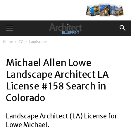
Home
CO
Landscape
Michael Allen Lowe
Landscape Architect LA
License #158 Search in
Colorado
Landscape Architect (LA) License for
Lowe Michael.