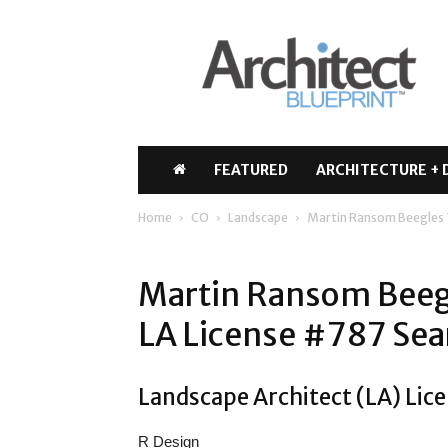
Architect
Blueprint
FEATURED
ARCHITECTURE + 
Home
CO
Landscape
Martin Ransom Beegles
Martin Ransom Beeg
LA License #787 Sea
Landscape Architect (LA) Lice
R Design