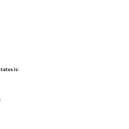
tatus is:
: