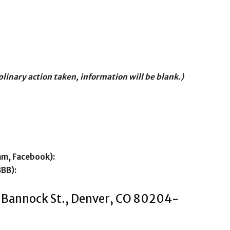
iplinary action taken, information will be blank.)
am, Facebook):
BBB):
 Bannock St., Denver, CO 80204-