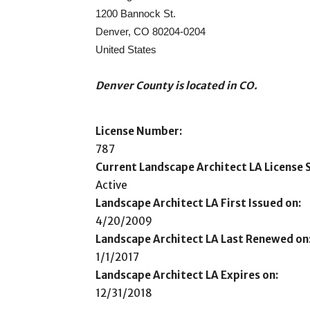
1200 Bannock St.
Denver, CO 80204-0204
United States
Denver County is located in CO.
License Number:
787
Current Landscape Architect LA License S
Active
Landscape Architect LA First Issued on:
4/20/2009
Landscape Architect LA Last Renewed on
1/1/2017
Landscape Architect LA Expires on:
12/31/2018