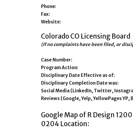
Phone:
Fax:
Website:
Colorado CO Licensing Board
(If no complaints have been filed, or disc
Case Number:
Program Action:
Disciplinary Date Effective as of:
Disciplinary Completion Date was:
Social Media (LinkedIn, Twitter, Instagr
Reviews (Google, Yelp, YellowPages YP, 
Google Map of R Design 1200
0204 Location: