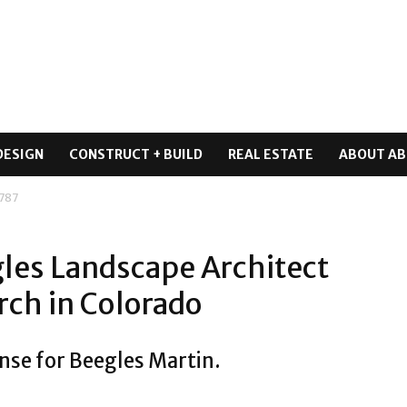
DESIGN
CONSTRUCT + BUILD
REAL ESTATE
ABOUT AB
 787
les Landscape Architect
rch in Colorado
nse for Beegles Martin.