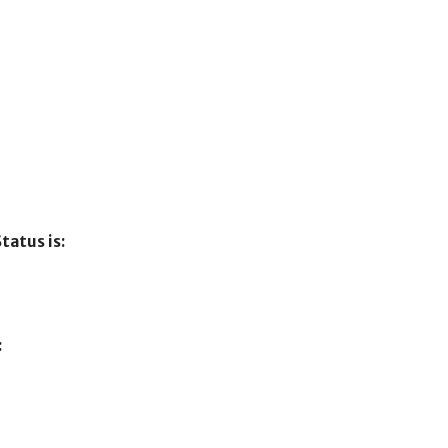
tatus is:
: