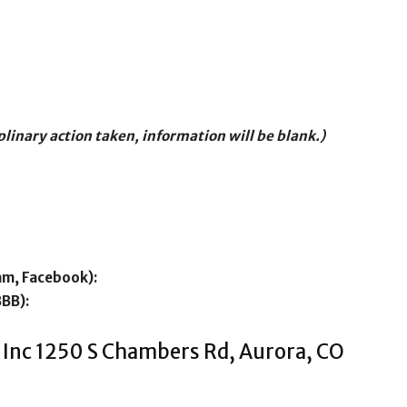
iplinary action taken, information will be blank.)
am, Facebook):
BBB):
 Inc 1250 S Chambers Rd, Aurora, CO