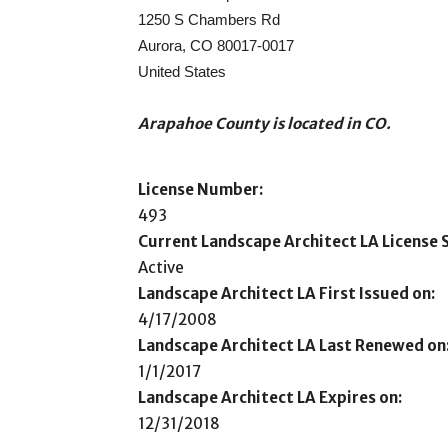
1250 S Chambers Rd
Aurora, CO 80017-0017
United States
Arapahoe County is located in CO.
License Number:
493
Current Landscape Architect LA License S
Active
Landscape Architect LA First Issued on:
4/17/2008
Landscape Architect LA Last Renewed on
1/1/2017
Landscape Architect LA Expires on:
12/31/2018