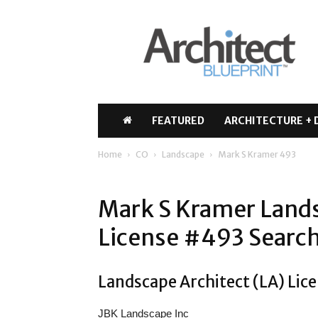
Architect
Blueprint
FEATURED
ARCHITECTURE + 
Home
CO
Landscape
Mark S Kramer 493
Mark S Kramer Lands
License #493 Search
Landscape Architect (LA) Lic
JBK Landscape Inc