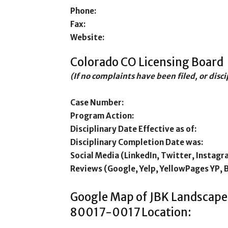
Phone:
Fax:
Website:
Colorado CO Licensing Board
(If no complaints have been filed, or disc
Case Number:
Program Action:
Disciplinary Date Effective as of:
Disciplinary Completion Date was:
Social Media (LinkedIn, Twitter, Instagr
Reviews (Google, Yelp, YellowPages YP, 
Google Map of JBK Landscape
80017-0017 Location: