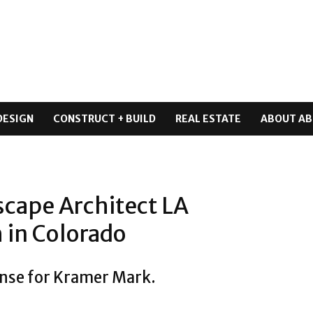
DESIGN
CONSTRUCT + BUILD
REAL ESTATE
ABOUT AB
cape Architect LA
 in Colorado
ense for Kramer Mark.