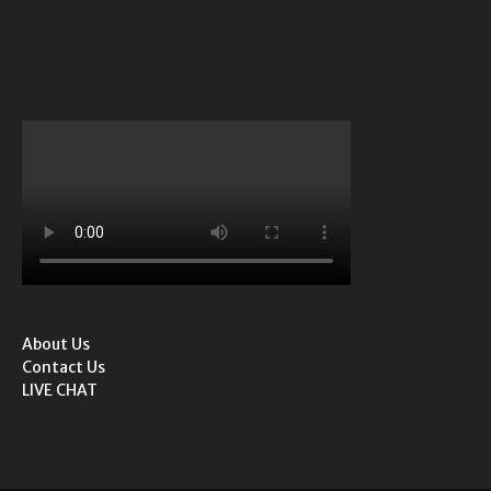
About Us
Contact Us
LIVE CHAT