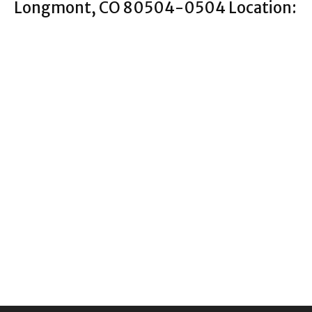
Longmont, CO 80504-0504 Location: