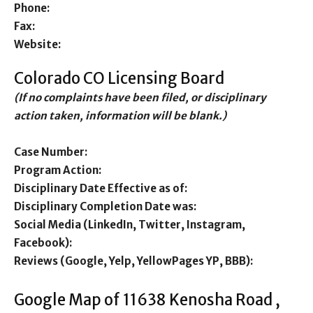
Phone:
Fax:
Website:
Colorado CO Licensing Board
(If no complaints have been filed, or disciplinary
action taken, information will be blank.)
Case Number:
Program Action:
Disciplinary Date Effective as of:
Disciplinary Completion Date was:
Social Media (LinkedIn, Twitter, Instagram,
Facebook):
Reviews (Google, Yelp, YellowPages YP, BBB):
Google Map of 11638 Kenosha Road ,