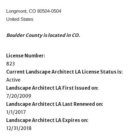
Longmont, CO 80504-0504
United States
Boulder County is located in CO.
License Number:
823
Current Landscape Architect LA License Status is:
Active
Landscape Architect LA First Issued on:
7/20/2009
Landscape Architect LA Last Renewed on:
1/1/2017
Landscape Architect LA Expires on:
12/31/2018