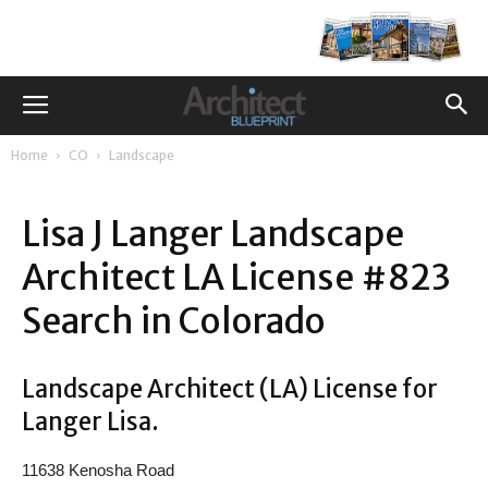
Home
CO
Landscape
Lisa J Langer Landscape
Architect LA License #823
Search in Colorado
Landscape Architect (LA) License for
Langer Lisa.
11638 Kenosha Road