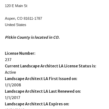
120 E Main St
Aspen, CO 81611-1787
United States
Pitkin County is located in CO.
License Number:
237
Current Landscape Architect LA License Status is:
Active
Landscape Architect LA First Issued on:
1/1/2008
Landscape Architect LA Last Renewed on:
1/1/2017
Landscape Architect LA Expires on: