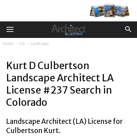
Home
CO
Landscape
Kurt D Culbertson
Landscape Architect LA
License #237 Search in
Colorado
Landscape Architect (LA) License for
Culbertson Kurt.