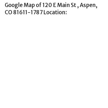
Google Map of 120 E Main St , Aspen,
CO 81611-1787 Location: