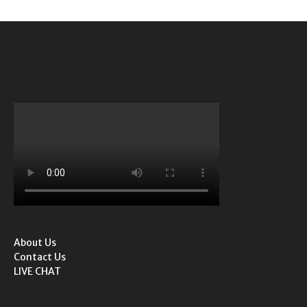
About Us
Contact Us
LIVE CHAT