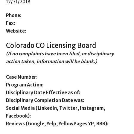
12/31/2018
Phone:
Fax:
Website:
Colorado CO Licensing Board
(If no complaints have been filed, or disciplinary
action taken, information will be blank.)
Case Number:
Program Action:
Disciplinary Date Effective as of:
Disciplinary Completion Date was:
Social Media (LinkedIn, Twitter, Instagram,
Facebook):
Reviews (Google, Yelp, YellowPages YP, BBB):