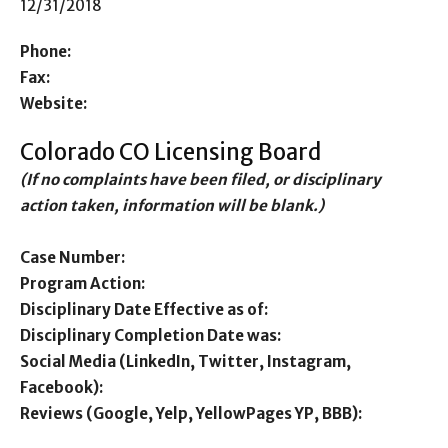
12/31/2018
Phone:
Fax:
Website:
Colorado CO Licensing Board
(If no complaints have been filed, or disciplinary
action taken, information will be blank.)
Case Number:
Program Action:
Disciplinary Date Effective as of:
Disciplinary Completion Date was:
Social Media (LinkedIn, Twitter, Instagram,
Facebook):
Reviews (Google, Yelp, YellowPages YP, BBB):