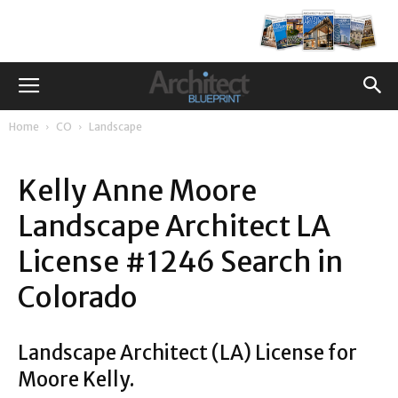
Home
CO
Landscape
Kelly Anne Moore
Landscape Architect LA
License #1246 Search in
Colorado
Landscape Architect (LA) License for
Moore Kelly.