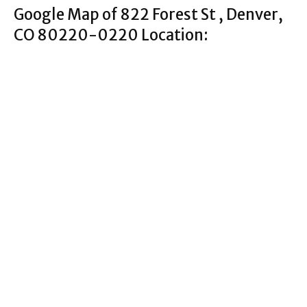
Google Map of 822 Forest St , Denver,
CO 80220-0220 Location: