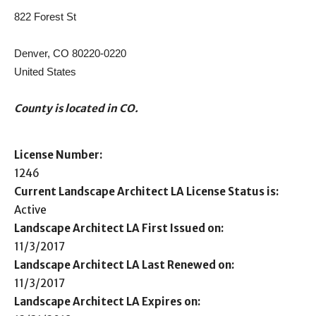
822 Forest St
Denver, CO 80220-0220
United States
County is located in CO.
License Number:
1246
Current Landscape Architect LA License Status is:
Active
Landscape Architect LA First Issued on:
11/3/2017
Landscape Architect LA Last Renewed on:
11/3/2017
Landscape Architect LA Expires on: