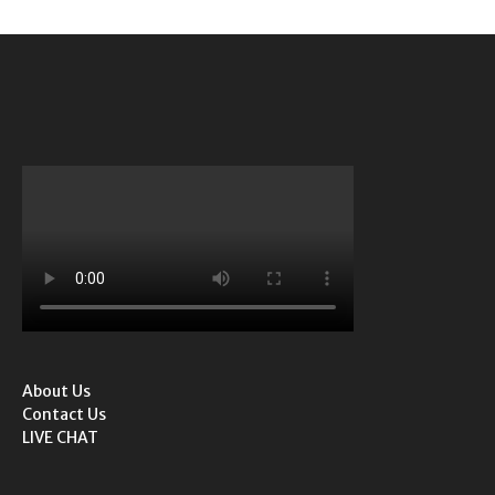
About Us
Contact Us
LIVE CHAT