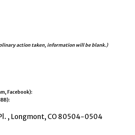
iplinary action taken, information will be blank.)
am, Facebook):
BBB):
 Pl. , Longmont, CO 80504-0504