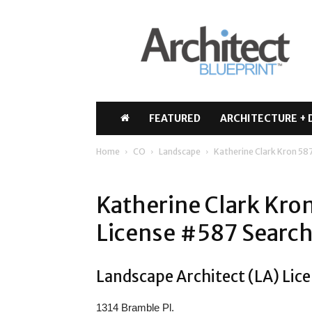
Architect
Blueprint
FEATURED
ARCHITECTURE + 
Home
CO
Landscape
Katherine Clark Kron 58
Katherine Clark Kro
License #587 Search
Landscape Architect (LA) Lice
1314 Bramble Pl.