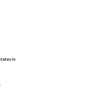
tatus is:
: