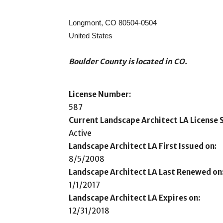
Longmont, CO 80504-0504
United States
Boulder County is located in CO.
License Number:
587
Current Landscape Architect LA License S
Active
Landscape Architect LA First Issued on:
8/5/2008
Landscape Architect LA Last Renewed on
1/1/2017
Landscape Architect LA Expires on:
12/31/2018