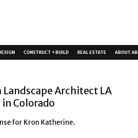
DESIGN
CONSTRUCT + BUILD
REAL ESTATE
ABOUT AB
7
n Landscape Architect LA
 in Colorado
nse for Kron Katherine.