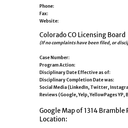
Phone:
Fax:
Website:
Colorado CO Licensing Board
(If no complaints have been filed, or disc
Case Number:
Program Action:
Disciplinary Date Effective as of:
Disciplinary Completion Date was:
Social Media (LinkedIn, Twitter, Instagr
Reviews (Google, Yelp, YellowPages YP, 
Google Map of 1314 Bramble
Location: