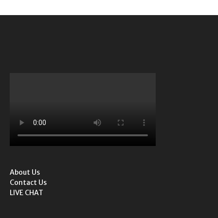
About Us
Contact Us
LIVE CHAT