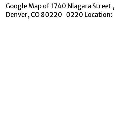
Google Map of 1740 Niagara Street ,
Denver, CO 80220-0220 Location: