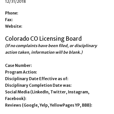
12/31/2018
Phone:
Fax:
Website:
Colorado CO Licensing Board
(If no complaints have been filed, or disciplinary
action taken, information will be blank.)
Case Number:
Program Action:
Disciplinary Date Effective as of:
Disciplinary Completion Date was:
Social Media (LinkedIn, Twitter, Instagram,
Facebook):
Reviews (Google, Yelp, YellowPages YP, BBB):