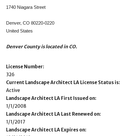
1740 Niagara Street
Denver, CO 80220-0220
United States
Denver County is located in CO.
License Number:
326
Current Landscape Architect LA License Status is:
Active
Landscape Architect LA First Issued on:
1/1/2008
Landscape Architect LA Last Renewed on:
1/1/2017
Landscape Architect LA Expires on: