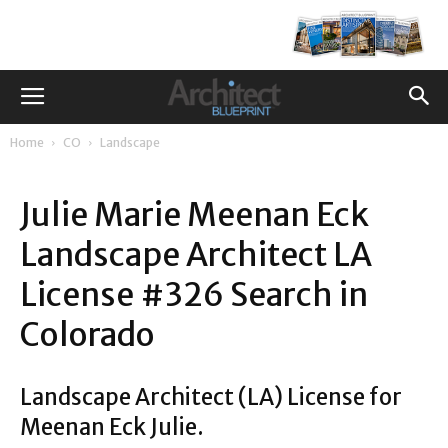
Home
CO
Landscape
Julie Marie Meenan Eck
Landscape Architect LA
License #326 Search in
Colorado
Landscape Architect (LA) License for
Meenan Eck Julie.